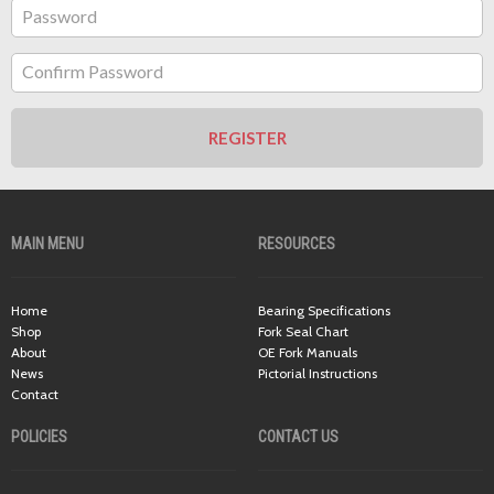
Password
Confirm Password
REGISTER
MAIN MENU
RESOURCES
Home
Bearing Specifications
Shop
Fork Seal Chart
About
OE Fork Manuals
News
Pictorial Instructions
Contact
POLICIES
CONTACT US