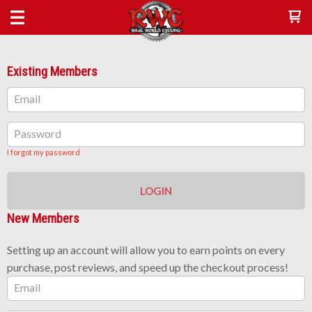
Existing Members
Email
Password
I forgot my password
LOGIN
New Members
Setting up an account will allow you to earn points on every
purchase, post reviews, and speed up the checkout process!
Email