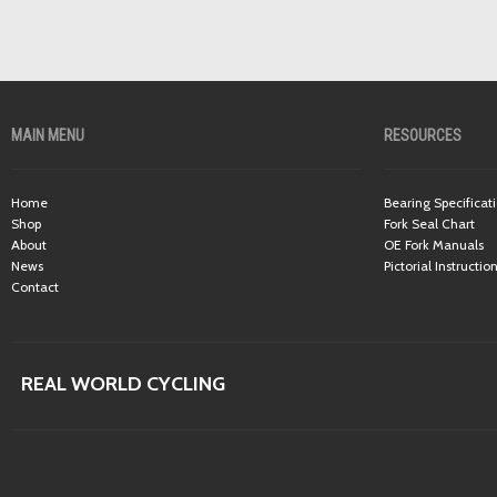
MAIN MENU
RESOURCES
Home
Bearing Specificat
Shop
Fork Seal Chart
About
OE Fork Manuals
News
Pictorial Instructio
Contact
REAL WORLD CYCLING