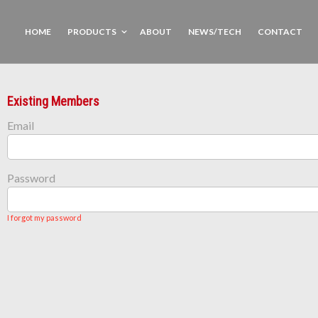
HOME
PRODUCTS
ABOUT
NEWS/TECH
CONTACT
Existing Members
Email
Password
I forgot my password