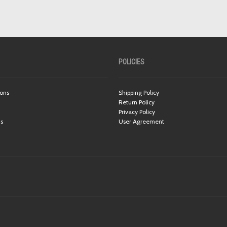
POLICIES
ions
Shipping Policy
Return Policy
Privacy Policy
ns
User Agreement