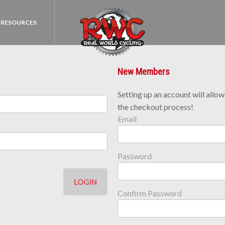
RESOURCES
New Members
Setting up an account will allo
the checkout process!
Email
Password
LOGIN
Confirm Password