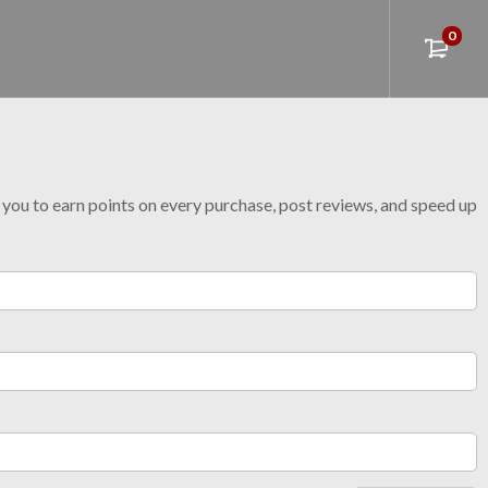
0
w you to earn points on every purchase, post reviews, and speed up