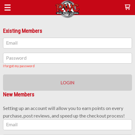
Existing Members
Email
Password
I forgot my password
LOGIN
New Members
Setting up an account will allow you to earn points on every
purchase, post reviews, and speed up the checkout process!
Email