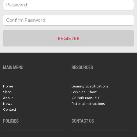
Password
Confirm Password
REGISTER
MAIN MENU
RESOURCES
Home
Bearing Specifications
Shop
Fork Seal Chart
About
OE Fork Manuals
News
Pictorial Instructions
Contact
POLICIES
CONTACT US