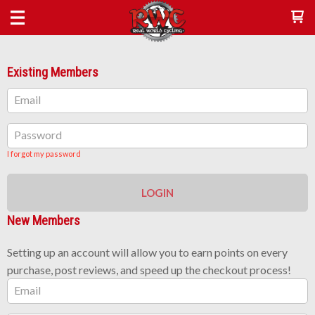
Existing Members
Email
Password
I forgot my password
LOGIN
New Members
Setting up an account will allow you to earn points on every
purchase, post reviews, and speed up the checkout process!
Email