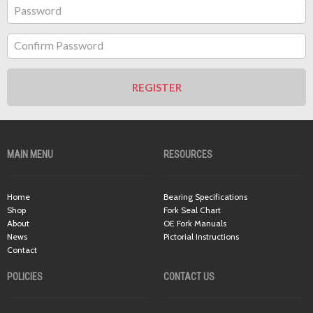
Password
Confirm Password
REGISTER
MAIN MENU
RESOURCES
Home
Bearing Specifications
Shop
Fork Seal Chart
About
OE Fork Manuals
News
Pictorial Instructions
Contact
POLICIES
CONTACT US