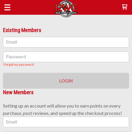
Existing Members
Email
Password
I forgot my password
LOGIN
New Members
Setting up an account will allow you to earn points on every
purchase, post reviews, and speed up the checkout process!
Email