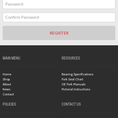
Password
Confirm Password
REGISTER
MAIN MENU
RESOURCES
Home
Bearing Specifications
Shop
Fork Seal Chart
About
OE Fork Manuals
News
Pictorial Instructions
Contact
POLICIES
CONTACT US