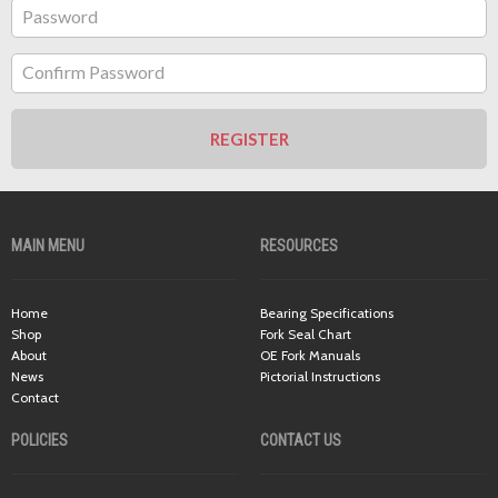
Password
Confirm Password
REGISTER
MAIN MENU
RESOURCES
Home
Bearing Specifications
Shop
Fork Seal Chart
About
OE Fork Manuals
News
Pictorial Instructions
Contact
POLICIES
CONTACT US