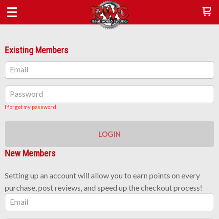
Existing Members
Email
Password
I forgot my password
LOGIN
New Members
Setting up an account will allow you to earn points on every
purchase, post reviews, and speed up the checkout process!
Email