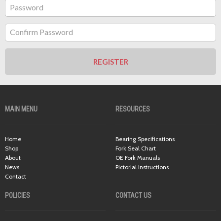
Password
Confirm Password
REGISTER
MAIN MENU
RESOURCES
Home
Bearing Specifications
Shop
Fork Seal Chart
About
OE Fork Manuals
News
Pictorial Instructions
Contact
POLICIES
CONTACT US