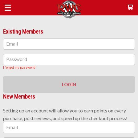
Existing Members
Email
Password
I forgot my password
LOGIN
New Members
Setting up an account will allow you to earn points on every
purchase, post reviews, and speed up the checkout process!
Email