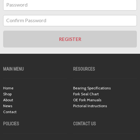
Password
Confirm Password
REGISTER
MAIN MENU
RESOURCES
Home
Bearing Specifications
Shop
Fork Seal Chart
About
OE Fork Manuals
News
Pictorial Instructions
Contact
POLICIES
CONTACT US