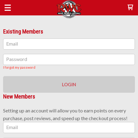
Existing Members
Email
Password
I forgot my password
LOGIN
New Members
Setting up an account will allow you to earn points on every
purchase, post reviews, and speed up the checkout process!
Email