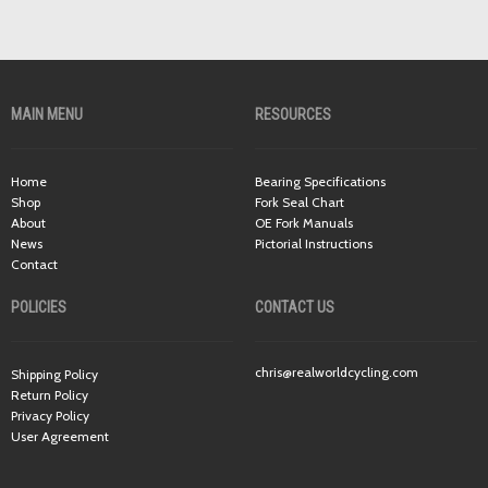
MAIN MENU
RESOURCES
Home
Bearing Specifications
Shop
Fork Seal Chart
About
OE Fork Manuals
News
Pictorial Instructions
Contact
POLICIES
CONTACT US
chris@realworldcycling.com
Shipping Policy
Return Policy
Privacy Policy
User Agreement