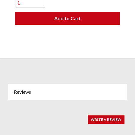
Add to Cart
Reviews
WRITE A REVIEW