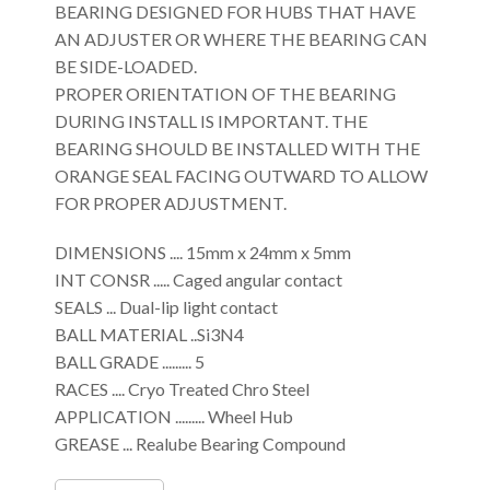
BEARING DESIGNED FOR HUBS THAT HAVE
AN ADJUSTER OR WHERE THE BEARING CAN
BE SIDE-LOADED.
PROPER ORIENTATION OF THE BEARING
DURING INSTALL IS IMPORTANT. THE
BEARING SHOULD BE INSTALLED WITH THE
ORANGE SEAL FACING OUTWARD TO ALLOW
FOR PROPER ADJUSTMENT.
DIMENSIONS .... 15mm x 24mm x 5mm
INT CONSR ..... Caged angular contact
SEALS ... Dual-lip light contact
BALL MATERIAL ..Si3N4
BALL GRADE ......... 5
RACES .... Cryo Treated Chro Steel
APPLICATION ......... Wheel Hub
GREASE ... Realube Bearing Compound