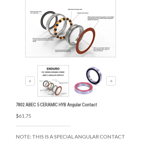
7802 ABEC 5 CERAMIC HYB Angular Contact
$61.75
NOTE: THIS IS A SPECIAL ANGULAR CONTACT