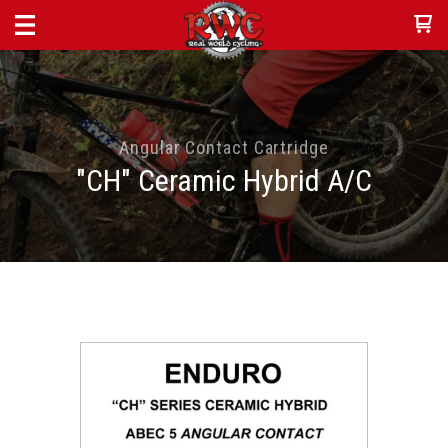
Angular Contact Cartridge
"CH" Ceramic Hybrid A/C