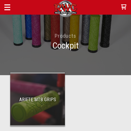
Products
Cockpit
ARIETE MTB GRIPS