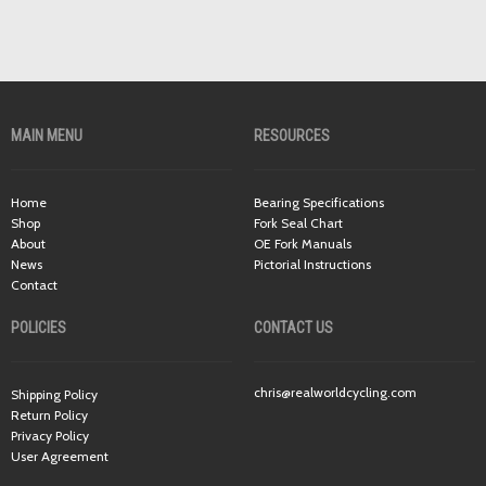
MAIN MENU
RESOURCES
Home
Bearing Specifications
Shop
Fork Seal Chart
About
OE Fork Manuals
News
Pictorial Instructions
Contact
POLICIES
CONTACT US
chris@realworldcycling.com
Shipping Policy
Return Policy
Privacy Policy
User Agreement