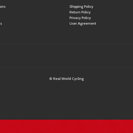
ions
Shipping Policy
Return Policy
Privacy Policy
ns
User Agreement
© Real World Cycling