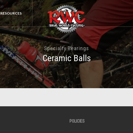
RESOURCES
Specialty Bearings
Ceramic Balls
POLICIES