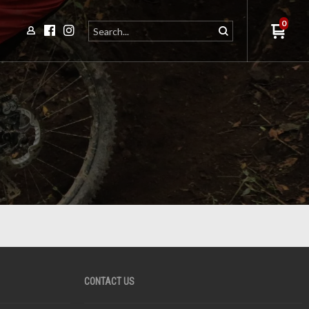
0
CONTACT US