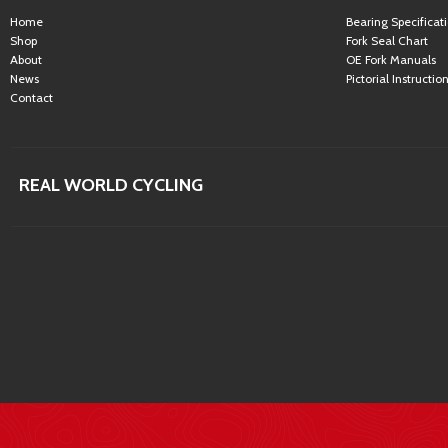
Home
Bearing Specificat
Shop
Fork Seal Chart
About
OE Fork Manuals
News
Pictorial Instructio
Contact
REAL WORLD CYCLING