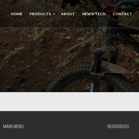
HOME
PRODUCTS
ABOUT
NEWS/TECH
CONTACT
MAIN MENU
RESOURCES