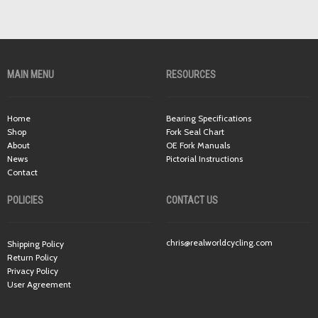
MAIN MENU
RESOURCES
Home
Bearing Specifications
Shop
Fork Seal Chart
About
OE Fork Manuals
News
Pictorial Instructions
Contact
POLICIES
CONTACT US
chris@realworldcycling.com
Shipping Policy
Return Policy
Privacy Policy
User Agreement