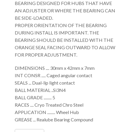
BEARING DESIGNED FOR HUBS THAT HAVE
AN ADJUSTER OR WHERE THE BEARING CAN
BE SIDE-LOADED.
PROPER ORIENTATION OF THE BEARING
DURING INSTALL IS IMPORTANT. THE
BEARING SHOULD BE INSTALLED WITH THE
ORANGE SEAL FACING OUTWARD TO ALLOW
FOR PROPER ADJUSTMENT.
DIMENSIONS .... 30mm x 42mm x 7mm
INT CONSR ..... Caged angular contact
SEALS ... Dual-lip light contact
BALL MATERIAL ..Si3N4
BALL GRADE ......... 5
RACES .... Cryo Treated Chro Steel
APPLICATION ......... Wheel Hub
GREASE ... Realube Bearing Compound