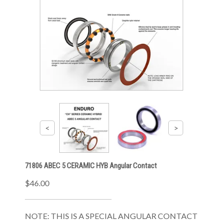
71806 ABEC 5 CERAMIC HYB Angular Contact
$46.00
NOTE: THIS IS A SPECIAL ANGULAR CONTACT