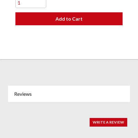
Add to Cart
Reviews
WRITE A REVIEW