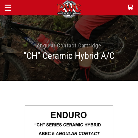
Angular Contact Cartridge
"CH" Ceramic Hybrid A/C