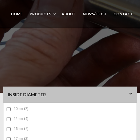
HOME
PRODUCTS
ABOUT
NEWS/TECH
CONTACT
INSIDE DIAMETER
10mm
(2)
12mm
(4)
15mm
(5)
17mm
(3)