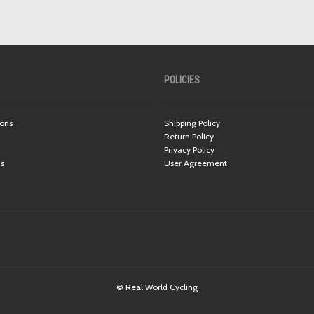
POLICIES
ions
Shipping Policy
Return Policy
Privacy Policy
ns
User Agreement
© Real World Cycling