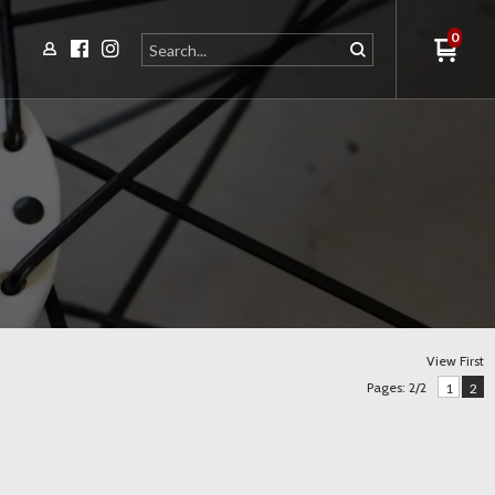
0
View First
Pages: 2/2
1
2