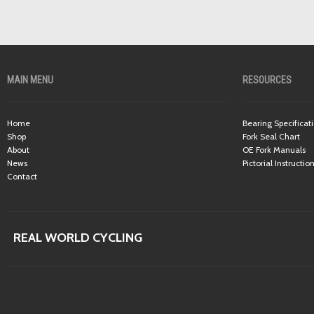
MAIN MENU
RESOURCES
Home
Bearing Specificat
Shop
Fork Seal Chart
About
OE Fork Manuals
News
Pictorial Instructio
Contact
REAL WORLD CYCLING