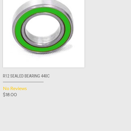
R12 SEALED BEARING 440C
No Reviews
$18.00