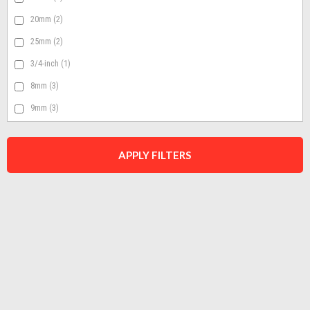
20mm
(2)
25mm
(2)
3/4-inch
(1)
8mm
(3)
9mm
(3)
APPLY FILTERS