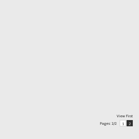
View First
Pages: 2/2
1
2