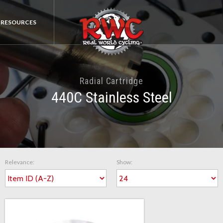
RESOURCES
Radial Cartridge
440C Stainless Steel
Relevance:
Show: