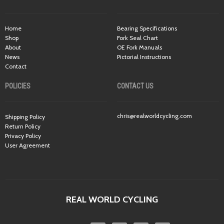
Home
Bearing Specifications
Shop
Fork Seal Chart
About
OE Fork Manuals
News
Pictorial Instructions
Contact
POLICIES
CONTACT US
chris@realworldcycling.com
Shipping Policy
Return Policy
Privacy Policy
User Agreement
REAL WORLD CYCLING