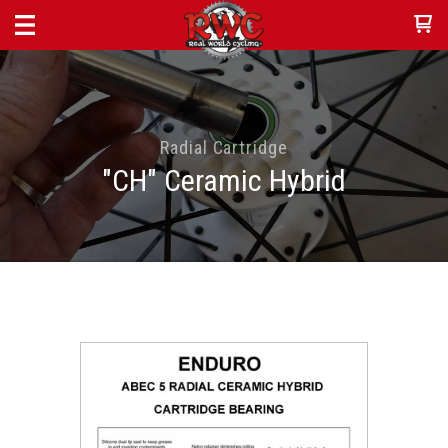
Radial Cartridge
"CH" Ceramic Hybrid