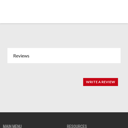
Reviews
WRITE A REVIEW
MAIN MENU
RESOURCES