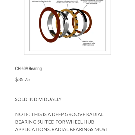
CH 609 Bearing
$35.75
SOLD INDIVIDUALLY
NOTE: THIS IS A DEEP GROOVE RADIAL
BEARING SUITED FOR WHEEL HUB
APPLICATIONS. RADIAL BEARINGS MUST