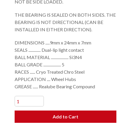
NOT BE SIDE LOADED.
THE BEARING IS SEALED ON BOTH SIDES. THE
BEARING IS NOT DIRECTIONAL (CAN BE
INSTALLED IN EITHER DIRECTION).
DIMENSIONS .....9mm x 24mm x 7mm
SEALS .............. Dual-lip light contact
BALL MATERIAL .................... Si3N4
BALL GRADE .................... 5
RACES ...... Cryo Treated Chro Steel
APPLICATION .... Wheel Hubs
GREASE ...... Realube Bearing Compound
Add to Cart