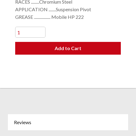
RACES .........Chromium Steel
APPLICATION ........Suspension Pivot
GREASE .................. Mobile HP 222
Add to Cart
Reviews