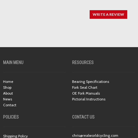
WRITE A REVIEW
MAIN MENU
RESOURCES
Home
Bearing Specifications
Shop
Fork Seal Chart
About
OE Fork Manuals
News
Pictorial Instructions
Contact
POLICIES
CONTACT US
chris@realworldcycling.com
Shipping Policy