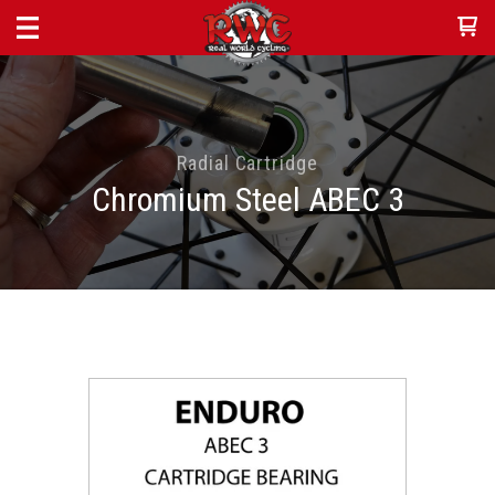
Radial Cartridge
Chromium Steel ABEC 3