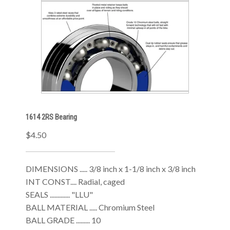
1614 2RS Bearing
$4.50
DIMENSIONS ..... 3/8 inch x 1-1/8 inch x 3/8 inch
INT CONST.... Radial, caged
SEALS ............. "LLU"
BALL MATERIAL ..... Chromium Steel
BALL GRADE ......... 10