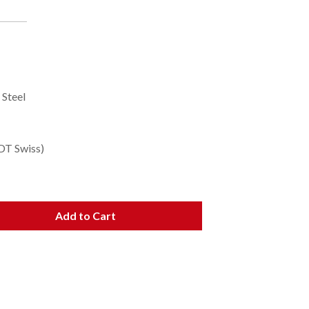
 Steel
DT Swiss)
Add to Cart