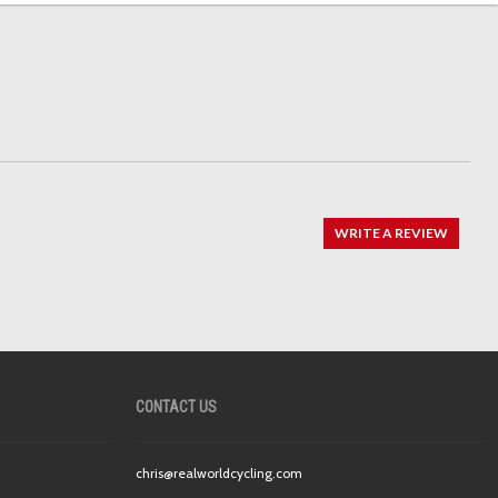
WRITE A REVIEW
CONTACT US
chris@realworldcycling.com