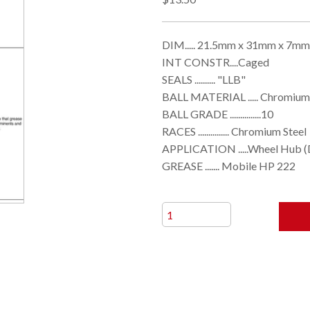
DIM..... 21.5mm x 31mm x 7mm
INT CONSTR....Caged
SEALS .......... "LLB"
BALL MATERIAL ..... Chromium
BALL GRADE ...............10
RACES ............... Chromium Steel
APPLICATION .....Wheel Hub (
GREASE ....... Mobile HP 222