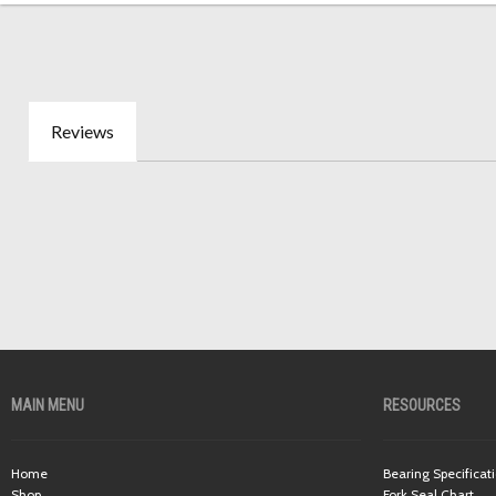
Reviews
MAIN MENU
RESOURCES
Home
Bearing Specificat
Shop
Fork Seal Chart