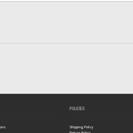
POLICIES
ions
Shipping Policy
Return Policy