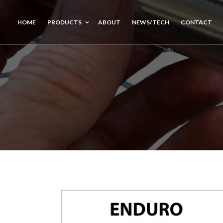
HOME
PRODUCTS
ABOUT
NEWS/TECH
CONTACT