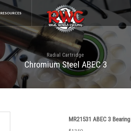
RESOURCES
Radial Cartridge
Chromium Steel ABEC 3
MR21531 ABEC 3 Bearing
$13.50