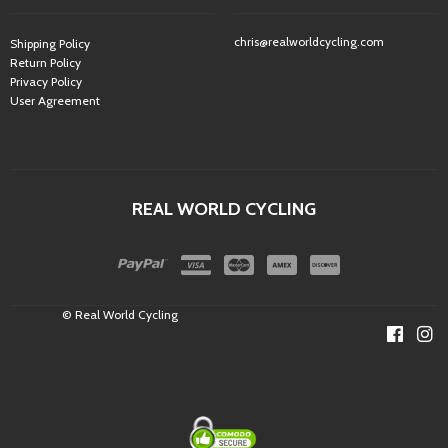
chris@realworldcycling.com
Shipping Policy
Return Policy
Privacy Policy
User Agreement
REAL WORLD CYCLING
© Real World Cycling