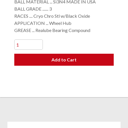
BALL MATERIAL ... Si3N4 MADE IN USA
BALL GRADE ....... 3
RACES .... Cryo Chro Stl w/Black Oxide
APPLICATION ... Wheel Hub
GREASE ... Realube Bearing Compound
Add to Cart