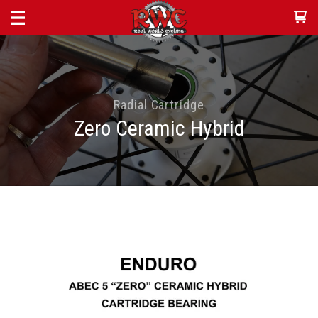
Radial Cartridge
Zero Ceramic Hybrid