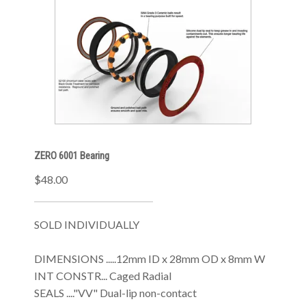
ZERO 6001 Bearing
$48.00
SOLD INDIVIDUALLY
DIMENSIONS .....12mm ID x 28mm OD x 8mm W
INT CONSTR... Caged Radial
SEALS ...."VV" Dual-lip non-contact