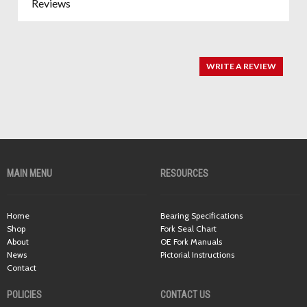
Reviews
WRITE A REVIEW
MAIN MENU
RESOURCES
Home
Bearing Specifications
Shop
Fork Seal Chart
About
OE Fork Manuals
News
Pictorial Instructions
Contact
POLICIES
CONTACT US