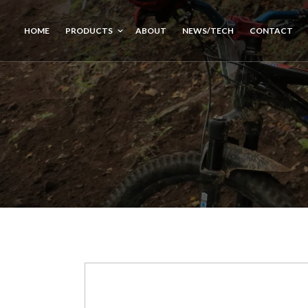
HOME
PRODUCTS
ABOUT
NEWS/TECH
CONTACT