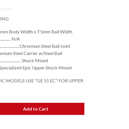
RING
mm Body Width x 7.5mm Ball Width
................ N/A
........... Chromium Steel Ball Joint
ned Chromium Steel Carrier w/Steel Ball
.................. Shock Mount
. Specialized Epic Upper Shock Mount
PIC MODELS USE "GE 15 EC" FOR UPPER
Add to Cart