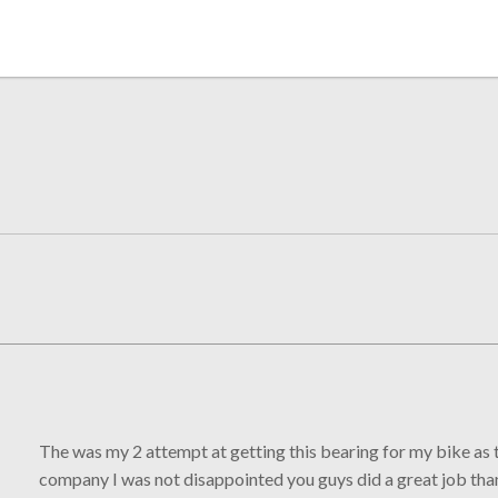
The was my 2 attempt at getting this bearing for my bike as t
company I was not disappointed you guys did a great job th