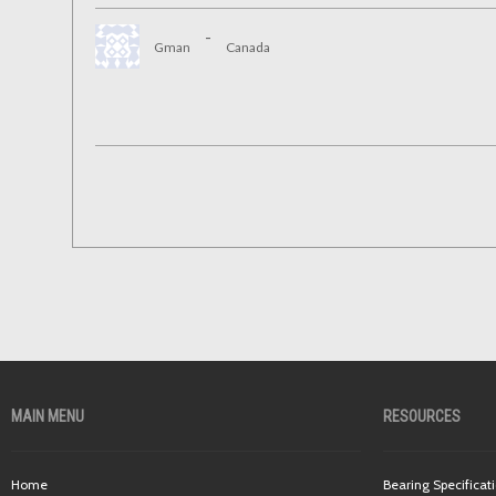
-
Gman
Canada
MAIN MENU
RESOURCES
Home
Bearing Specificat