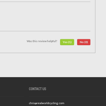
Was this review helpful?
Yes (1)
No (0)
CONTACT US
chris@realworldcycling.com