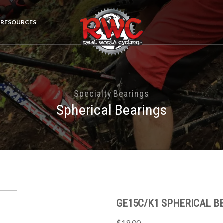
RESOURCES
Specialty Bearings
Spherical Bearings
GE15C/K1 SPHERICAL BE
$19.00