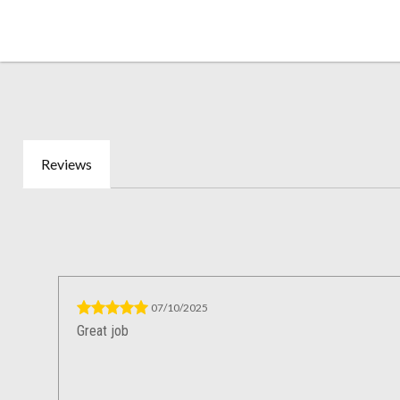
Reviews
07/10/2025
Great job