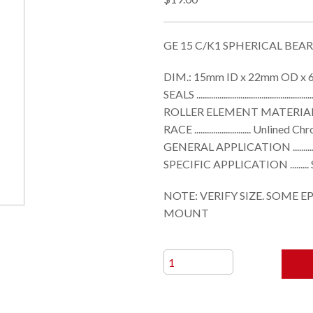
GE 15 C/K1 SPHERICAL BEA
DIM.: 15mm ID x 22mm OD x 6
SEALS ....................................................
ROLLER ELEMENT MATERIAL ........
RACE ........................... Unli
GENERAL APPLICATION ................
SPECIFIC APPLICATION ........
NOTE: VERIFY SIZE. SOME E
MOUNT