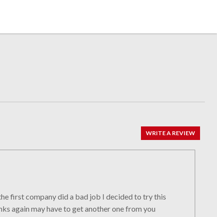
WRITE A REVIEW
he first company did a bad job I decided to try this
anks again may have to get another one from you