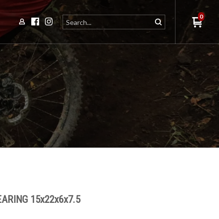
0
ARING 15x22x6x7.5