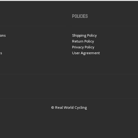
POLICIES
ions
Shipping Policy
Return Policy
Privacy Policy
ns
User Agreement
© Real World Cycling