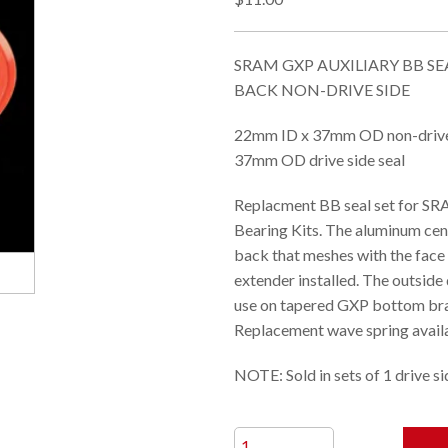
SRAM GXP AUXILIARY BB SEA
BACK NON-DRIVE SIDE
22mm ID x 37mm OD non-drive 
37mm OD drive side seal
Replacment BB seal set for S
Bearing Kits. The aluminum cent
back that meshes with the face 
extender installed. The outside
use on tapered GXP bottom br
Replacement wave spring availa
NOTE: Sold in sets of 1 drive si