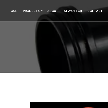
HOME
PRODUCTS
ABOUT
NEWS/TECH
CONTACT