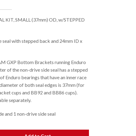
L KIT, SMALL (37mm) OD, w/STEPPED
seal with stepped back and 24mm ID x
RAM GXP Bottom Brackets running Enduro
er of the non-drive side seal has a stepped
of Enduro bearings that have an inner race
 diameter of both seal edges is 37mm (for
acket cups and BB92 and BB86 cups).
ble separately.
de and 1 non-drive side seal
Add to Cart