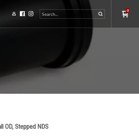
0
ll OD, Stepped NDS