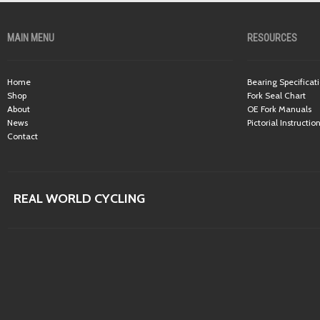
MAIN MENU
RESOURCES
Home
Bearing Specificat
Shop
Fork Seal Chart
About
OE Fork Manuals
News
Pictorial Instructio
Contact
REAL WORLD CYCLING