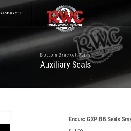
RESOURCES
Bottom Bracket Parts
Auxiliary Seals
Enduro GXP BB Seals Sma
$11.00