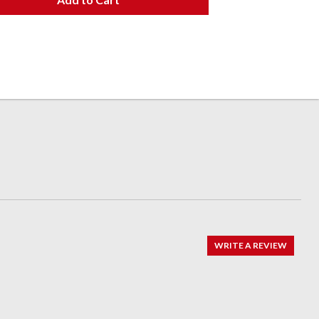
WRITE A REVIEW