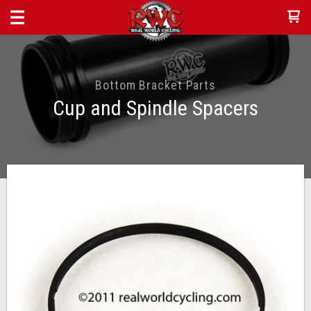
Bottom Bracket Parts
Cup and Spindle Spacers