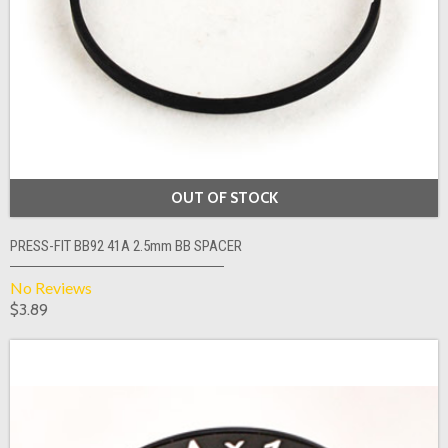
OUT OF STOCK
PRESS-FIT BB92 41A 2.5mm BB SPACER
No Reviews
$3.89