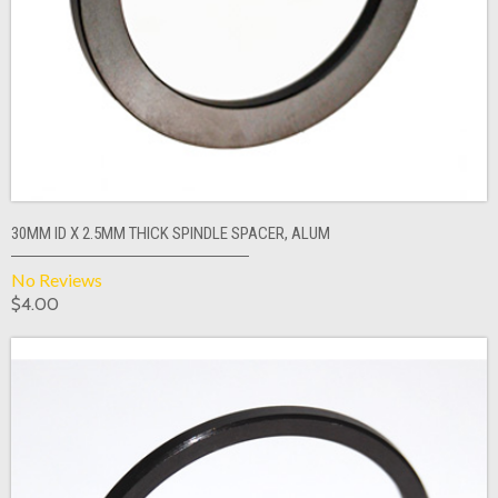
30MM ID X 2.5MM THICK SPINDLE SPACER, ALUM
No Reviews
$4.00