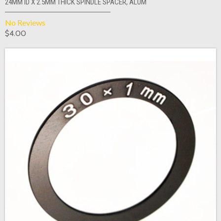
24MM ID X 2.5MM THICK SPINDLE SPACER, ALUM
No Reviews
$4.00