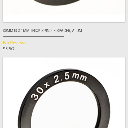
30MM ID X 1MM THICK SPINDLE SPACER, ALUM
No Reviews
$3.50