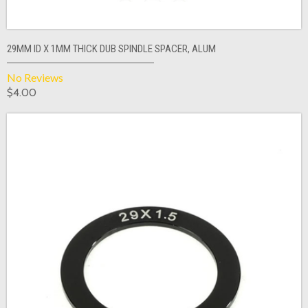
29MM ID X 1MM THICK DUB SPINDLE SPACER, ALUM
No Reviews
$4.00