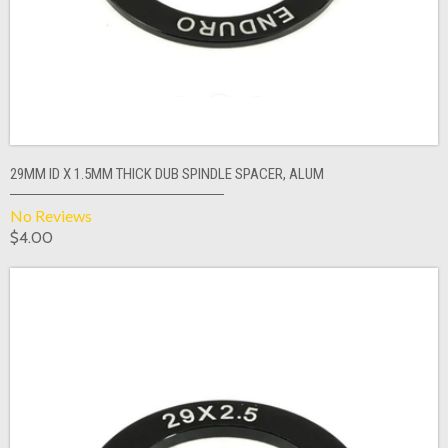
29MM ID X 1.5MM THICK DUB SPINDLE SPACER, ALUM
No Reviews
$4.00