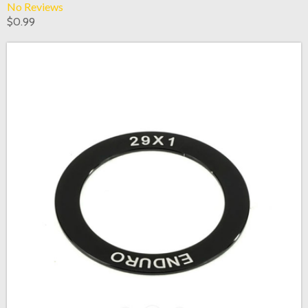
No Reviews
$0.99