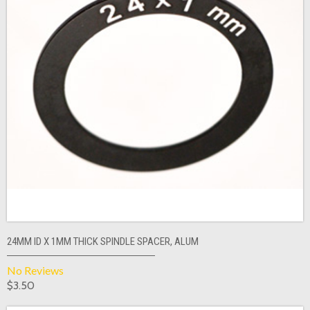
24MM ID X 1MM THICK SPINDLE SPACER, ALUM
No Reviews
$3.50