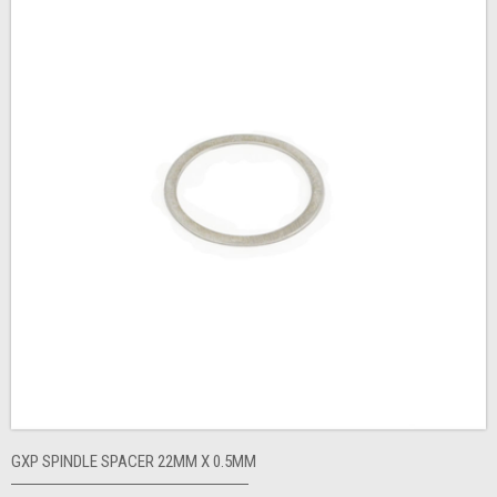
GXP SPINDLE SPACER 22MM X 0.5MM