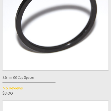
2.5mm BB Cup Spacer
No Reviews
$3.00