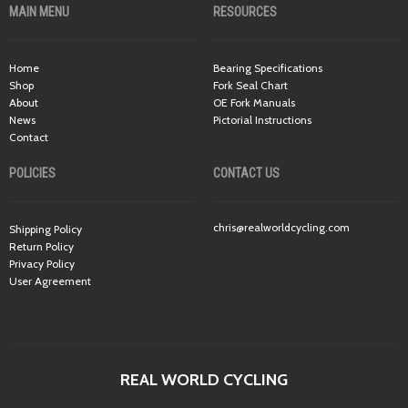
MAIN MENU
RESOURCES
Home
Bearing Specifications
Shop
Fork Seal Chart
About
OE Fork Manuals
News
Pictorial Instructions
Contact
POLICIES
CONTACT US
chris@realworldcycling.com
Shipping Policy
Return Policy
Privacy Policy
User Agreement
REAL WORLD CYCLING