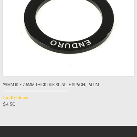
29MM ID X 2.5MM THICK DUB SPINDLE SPACER, ALUM
No Reviews
$4.50