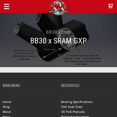
BB30 42mm
BB30 x SRAM GXP
MAIN MENU
RESOURCES
Home
Bearing Specifications
Shop
Fork Seal Chart
About
OE Fork Manuals
News
Pictorial Instructions