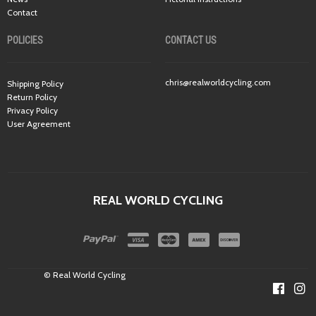
Contact
POLICIES
CONTACT US
chris@realworldcycling.com
Shipping Policy
Return Policy
Privacy Policy
User Agreement
REAL WORLD CYCLING
© Real World Cycling