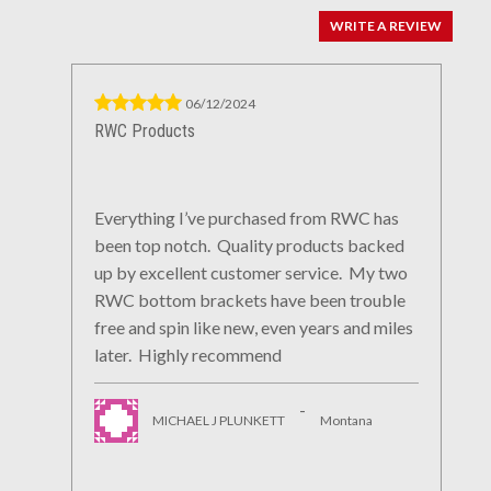
WRITE A REVIEW
06/12/2024
RWC Products
Everything I’ve purchased from RWC has
been top notch. Quality products backed
up by excellent customer service. My two
RWC bottom brackets have been trouble
free and spin like new, even years and miles
later. Highly recommend
-
MICHAEL J PLUNKETT
Montana