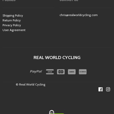
chris@realworldcycling.com
Shipping Policy
Return Policy
Privacy Policy
User Agreement
REAL WORLD CYCLING
© Real World Cycling