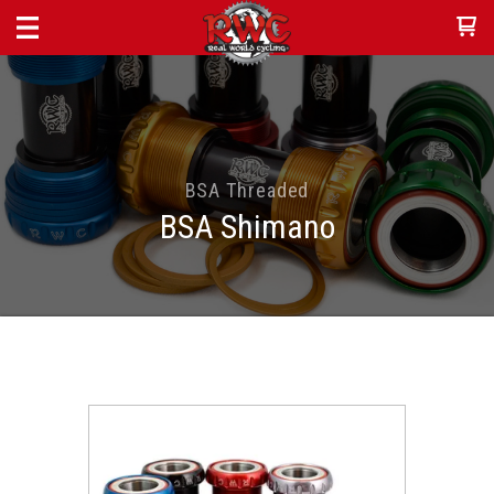
BSA Threaded
BSA Shimano