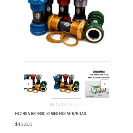
HT2 BSA BB 440C STAINLESS MTB/ROAD
$159.00