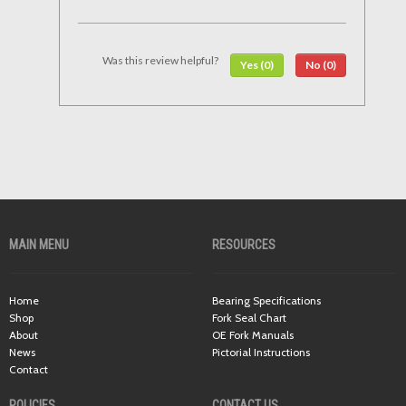
Was this review helpful?
Yes (0)
No (0)
MAIN MENU
RESOURCES
Home
Bearing Specifications
Shop
Fork Seal Chart
About
OE Fork Manuals
News
Pictorial Instructions
Contact
POLICIES
CONTACT US