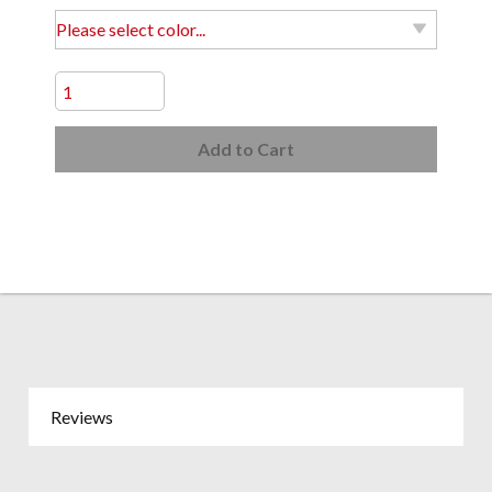
Add to Cart
Reviews