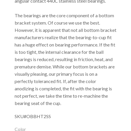
angular contact 440C stainless steel bearings.
The bearings are the core component of a bottom
bracket system. Of course we use the best.
However, it is apparent that not all bottom bracket
manufacturers realize that the bearing-to-cup fit
has a huge effect on bearing performance. If the fit
is too tight, the internal clearance for the ball
bearings is reduced, resulting in friction, heat, and
premature demise. While our bottom brackets are
visually pleasing, our primary focus is on a
perfectly toleranced fit. If, after the color
anodizing is completed, the fit with the bearing is
not perfect, we take the time to re-machine the
bearing seat of the cup.
SKU#OBBHT2SS
Color