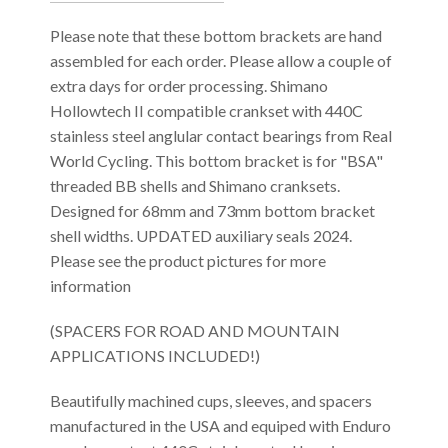
Please note that these bottom brackets are hand
assembled for each order. Please allow a couple of
extra days for order processing. Shimano
Hollowtech II compatible crankset with 440C
stainless steel anglular contact bearings from Real
World Cycling. This bottom bracket is for "BSA"
threaded BB shells and Shimano cranksets.
Designed for 68mm and 73mm bottom bracket
shell widths. UPDATED auxiliary seals 2024.
Please see the product pictures for more
information
(SPACERS FOR ROAD AND MOUNTAIN
APPLICATIONS INCLUDED!)
Beautifully machined cups, sleeves, and spacers
manufactured in the USA and equiped with Enduro