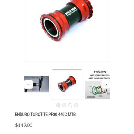
ENDURO TORQTITE PF30 440C MTB
$149.00