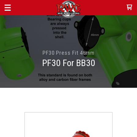
PF30 Press Fit 46mm
PF30 For BB30