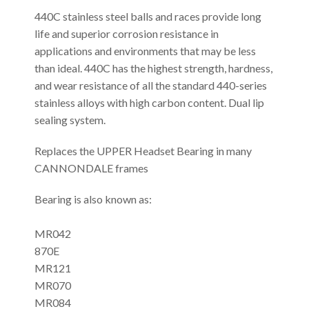
440C stainless steel balls and races provide long
life and superior corrosion resistance in
applications and environments that may be less
than ideal. 440C has the highest strength, hardness,
and wear resistance of all the standard 440-series
stainless alloys with high carbon content. Dual lip
sealing system.
Replaces the UPPER Headset Bearing in many
CANNONDALE frames
Bearing is also known as:
MR042
870E
MR121
MR070
MR084