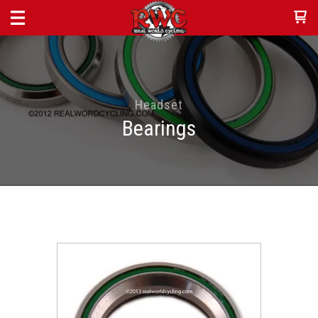
Headset
Bearings