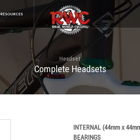
RESOURCES
Headset
Complete Headsets
INTERNAL (44mm x 44m
BEARINGS