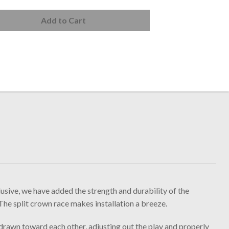
Add to Cart
ve, we have added the strength and durability of the
The split crown race makes installation a breeze.
 drawn toward each other, adjusting out the play and properly