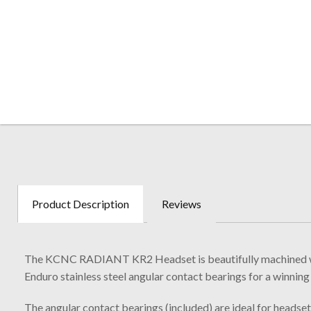
Product Description
Reviews
The KCNC RADIANT KR2 Headset is beautifully machined with 
Enduro stainless steel angular contact bearings for a winning
The angular contact bearings (included) are ideal for headset