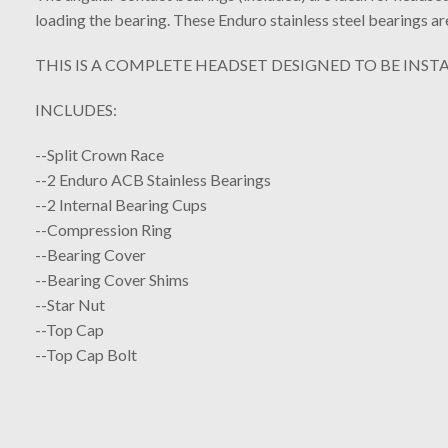
loading the bearing. These Enduro stainless steel bearings a
THIS IS A COMPLETE HEADSET DESIGNED TO BE INSTA
INCLUDES:
--Split Crown Race
--2 Enduro ACB Stainless Bearings
--2 Internal Bearing Cups
--Compression Ring
--Bearing Cover
--Bearing Cover Shims
--Star Nut
--Top Cap
--Top Cap Bolt