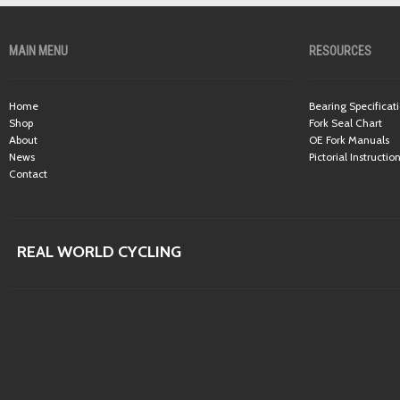
MAIN MENU
RESOURCES
Home
Bearing Specificat
Shop
Fork Seal Chart
About
OE Fork Manuals
News
Pictorial Instructio
Contact
REAL WORLD CYCLING