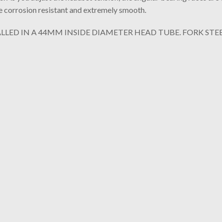
re corrosion resistant and extremely smooth.
LLED IN A 44MM INSIDE DIAMETER HEAD TUBE. FORK STEE