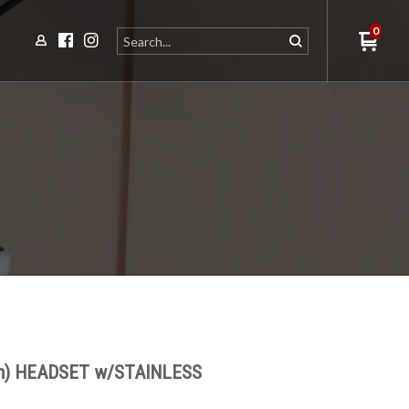
0
m) HEADSET w/STAINLESS