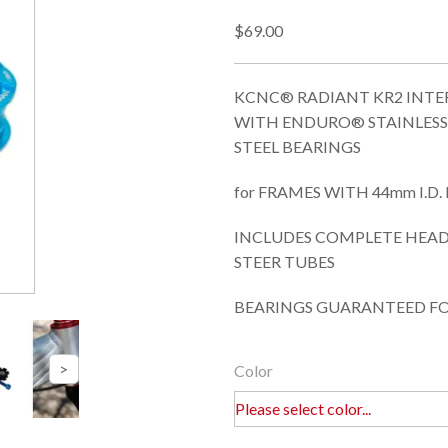
$69.00
KCNC® RADIANT KR2 INTE
WITH ENDURO® STAINLESS
STEEL BEARINGS
for FRAMES WITH 44mm I.D
INCLUDES COMPLETE HEADSE
STEER TUBES
BEARINGS GUARANTEED FO
Color