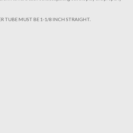
R TUBE MUST BE 1-1/8 INCH STRAIGHT.