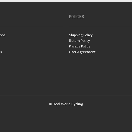
POLICIES
ions
Shipping Policy
Return Policy
Privacy Policy
ns
User Agreement
© Real World Cycling