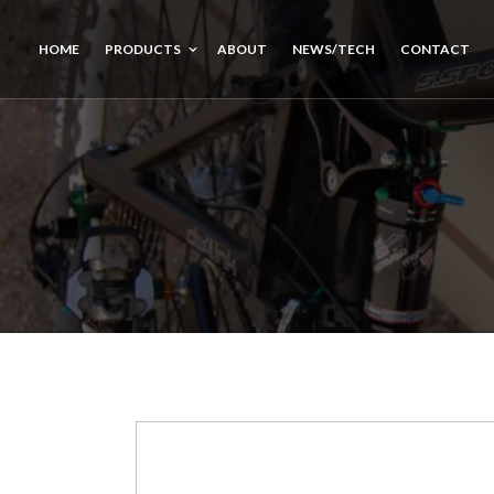
HOME
PRODUCTS
ABOUT
NEWS/TECH
CONTACT