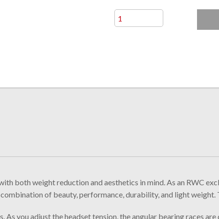
both weight reduction and aesthetics in mind. As an RWC exclusi
 combination of beauty, performance, durability, and light weight. 
s. As you adjust the headset tension, the angular bearing races are