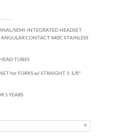
RNAL/SEMI-INTEGRATED HEADSET
 ANGULAR CONTACT 440C STAINLESS
. HEAD TUBES
T for FORKS w/ STRAIGHT 1-1/8"
R 5 YEARS