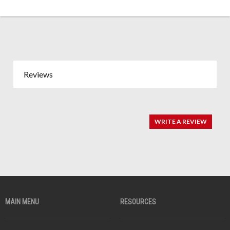
Reviews
WRITE A REVIEW
MAIN MENU
RESOURCES