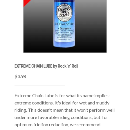
EXTREME CHAIN LUBE by Rock 'n' Roll
$3.98
Extreme Chain Lube is for what its name implies:
extreme conditions. It's ideal for wet and muddy
riding. This doesn't mean that it won't perform well
under more favorable riding conditions, but, for
optimum friction reduction, we recommend