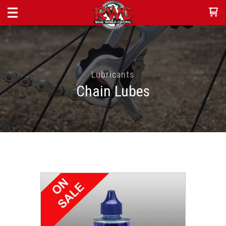
Lubricants
Chain Lubes