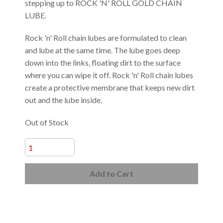
stepping up to ROCK 'N' ROLL GOLD CHAIN
LUBE.
Rock 'n' Roll chain lubes are formulated to clean
and lube at the same time. The lube goes deep
down into the links, floating dirt to the surface
where you can wipe it off. Rock 'n' Roll chain lubes
create a protective membrane that keeps new dirt
out and the lube inside.
Out of Stock
Add to Cart