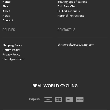
Home
Bearing Specifications
Shop
Fork Seal Chart
About
OE Fork Manuals
News
Pictorial Instructions
Contact
POLICIES
CONTACT US
chris@realworldcycling.com
Shipping Policy
Return Policy
Privacy Policy
User Agreement
REAL WORLD CYCLING