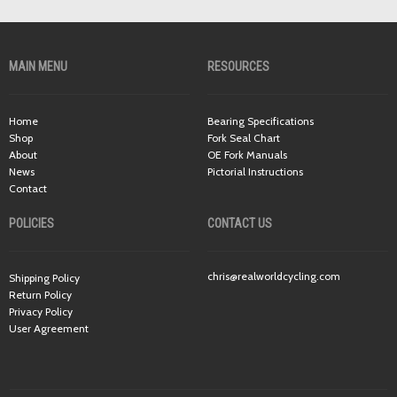
MAIN MENU
RESOURCES
Home
Bearing Specifications
Shop
Fork Seal Chart
About
OE Fork Manuals
News
Pictorial Instructions
Contact
POLICIES
CONTACT US
chris@realworldcycling.com
Shipping Policy
Return Policy
Privacy Policy
User Agreement