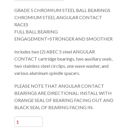
GRADE 5 CHROMIUM STEEL BALL BEARINGS
CHROMIUM STEEL ANGULAR CONTACT
RACES
FULL BALL BEARING
ENGAGEMENT=STRONGER AND SMOOTHER
Includes two (2) ABEC 5 steel ANGULAR
CONTACT cartridge bearings, two auxiliary seals,
two stainless steel circlips, one wave washer, and
various aluminum spindle spacers.
PLEASE NOTE THAT ANGULAR CONTACT
BEARINGS ARE DIRECTIONAL: INSTALL WITH
ORANGE SEAL OF BEARING FACING OUT AND
BLACK SEAL OF BEARING FACING IN.