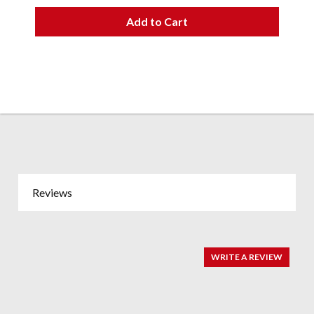
Add to Cart
Reviews
WRITE A REVIEW