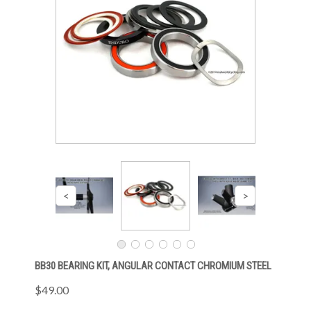
BB30 BEARING KIT, ANGULAR CONTACT CHROMIUM STEEL
$49.00