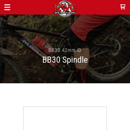
BB30 42mm ID
BB30 Spindle