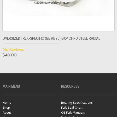
OVERSIZED TREK-SPECIFIC (BB90/95) GXP CHRO STEEL RADIAL
No Reviews
$40.00
MAIN MENU
RESOURCES
Home
Bearing Specifications
Shop
Fork Seal Chart
About
OE Fork Manuals