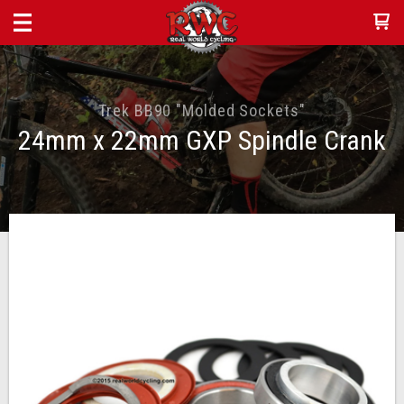
Trek BB90 "Molded Sockets"
24mm x 22mm GXP Spindle Crank