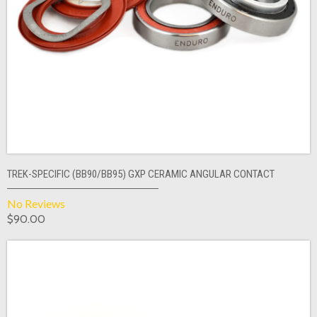
TREK-SPECIFIC (BB90/BB95) GXP CERAMIC ANGULAR CONTACT
No Reviews
$90.00