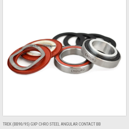
TREK (BB90/95) GXP CHRO STEEL ANGULAR CONTACT BB