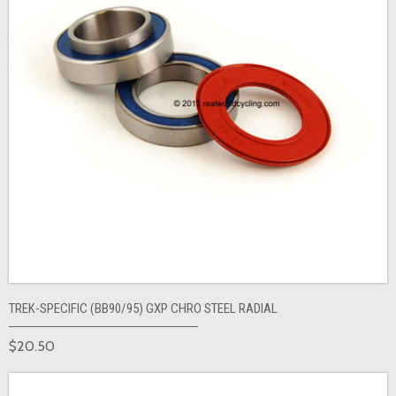
TREK-SPECIFIC (BB90/95) GXP CHRO STEEL RADIAL
$20.50