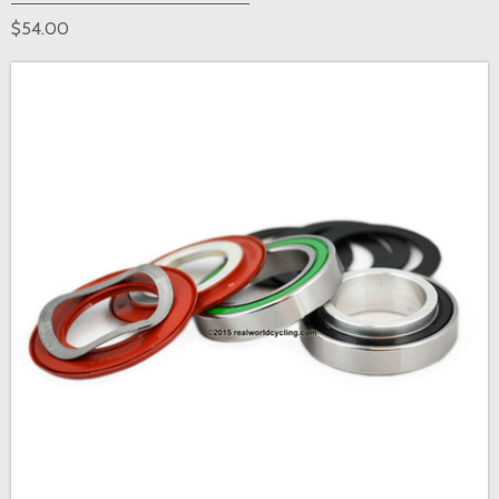
$54.00