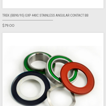
TREK (BB90/95) GXP 440C STAINLESS ANGULAR CONTACT BB
$79.00