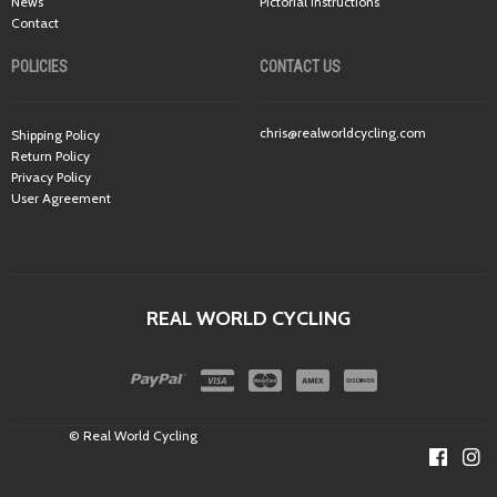
News
Pictorial Instructions
Contact
POLICIES
CONTACT US
chris@realworldcycling.com
Shipping Policy
Return Policy
Privacy Policy
User Agreement
REAL WORLD CYCLING
© Real World Cycling