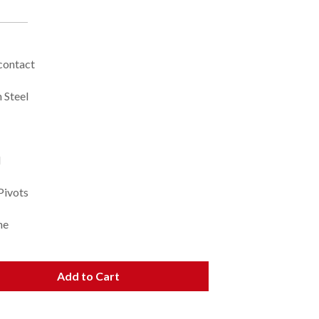
 contact
 Steel
l
Pivots
ne
Add to Cart