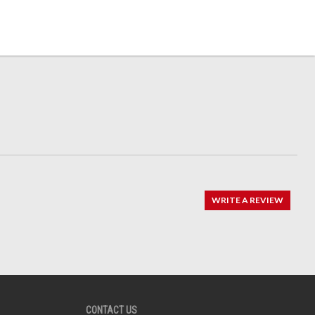
WRITE A REVIEW
CONTACT US