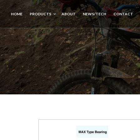
HOME
PRODUCTS
ABOUT
NEWS/TECH
CONTACT