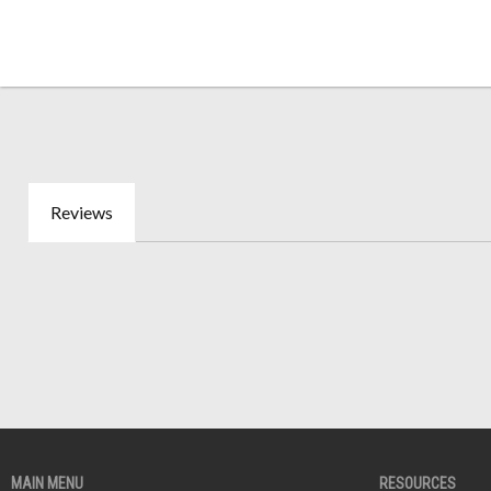
Reviews
MAIN MENU
RESOURCES