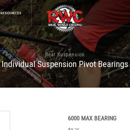
RESOURCES
Rear Suspension
Individual Suspension Pivot Bearings
6000 MAX BEARING
$8.25