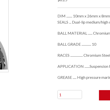
DIM ........ 10mm x 26mm x 8mm
SEALS ... Dual-lip medium/high
BALL MATERIAL ...... Chromium
BALL GRADE ............. 10
RACES ................. Chromium Stee
APPLICATION .......Suspension 
GREASE ..... High pressure mari