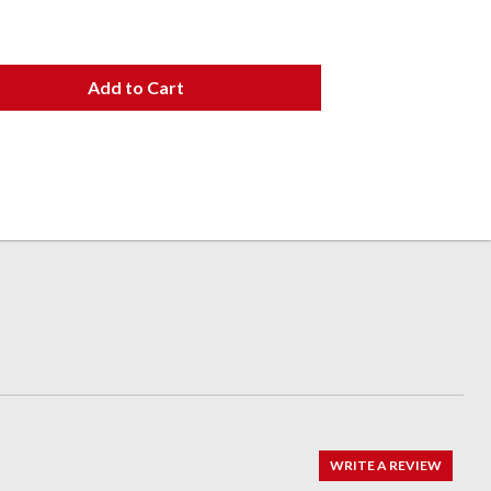
Add to Cart
WRITE A REVIEW