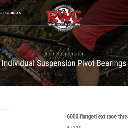
RESOURCES
Rear Suspension
Individual Suspension Pivot Bearings
6000 flanged ext race thr
$12.75