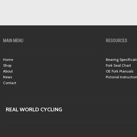
MAIN MENU
RESOURCES
Home
Bearing Specificat
Shop
Fork Seal Chart
About
OE Fork Manuals
News
Pictorial Instructio
Contact
REAL WORLD CYCLING