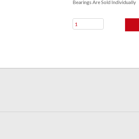
Bearings Are Sold Individually