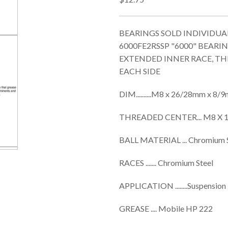
BEARINGS SOLD INDIVIDUALL
6000FE2RSSP "6000" BEAR
EXTENDED INNER RACE, TH
EACH SIDE
DIM..........M8 x 26/28mm x 8
THREADED CENTER... M8 X 1
BALL MATERIAL ... Chromium 
RACES ....... Chromium Steel
APPLICATION ........Suspension
GREASE .... Mobile HP 222