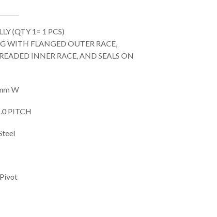
Y (QTY 1= 1 PCS)
ING WITH FLANGED OUTER RACE,
READED INNER RACE, AND SEALS ON
/9mm W
.0 PITCH
Steel
 Pivot