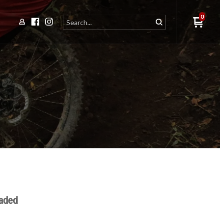
0
eaded