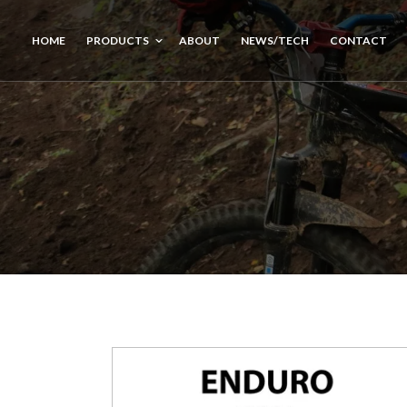
HOME
PRODUCTS
ABOUT
NEWS/TECH
CONTACT