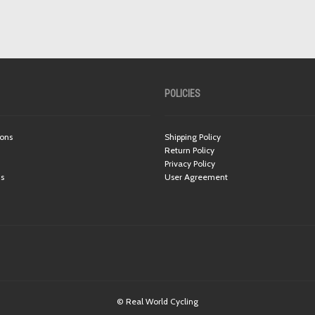
POLICIES
ions
Shipping Policy
Return Policy
Privacy Policy
ns
User Agreement
© Real World Cycling