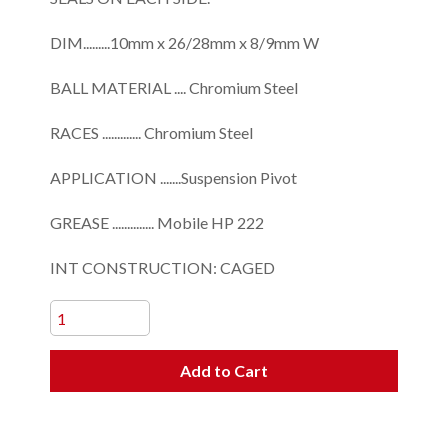
DIM.........10mm x 26/28mm x 8/9mm W
BALL MATERIAL .... Chromium Steel
RACES ............. Chromium Steel
APPLICATION .......Suspension Pivot
GREASE .............. Mobile HP 222
INT CONSTRUCTION: CAGED
Add to Cart