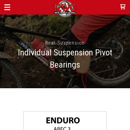
Rear Suspension
Individual Suspension Pivot
Bearings