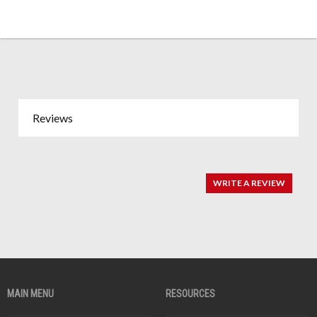
Reviews
WRITE A REVIEW
MAIN MENU
RESOURCES