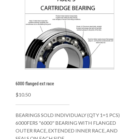
6000 flanged ext race
$10.50
BEARINGS SOLD INDIVIDUALY (QTY 1=1 PCS)
6000FERS "6000" BEARING WITH FLANGED
OUTER RACE, EXTENDED INNER RACE, AND
SEALS ON EACH SIDE.