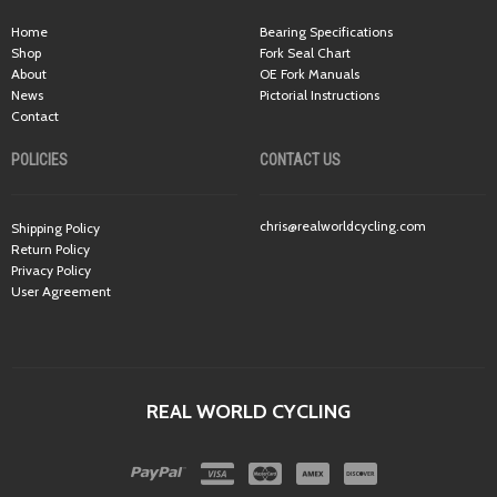
Home
Bearing Specifications
Shop
Fork Seal Chart
About
OE Fork Manuals
News
Pictorial Instructions
Contact
POLICIES
CONTACT US
chris@realworldcycling.com
Shipping Policy
Return Policy
Privacy Policy
User Agreement
REAL WORLD CYCLING