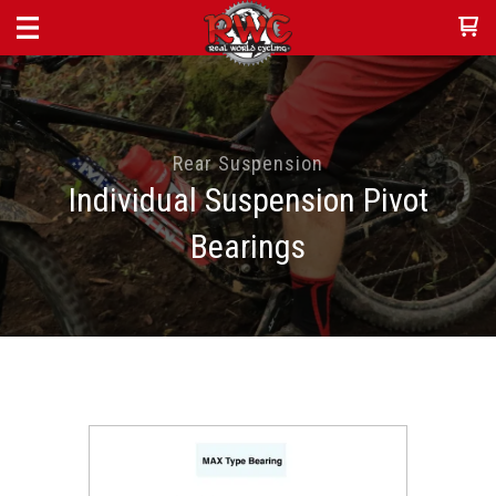
Rear Suspension
Individual Suspension Pivot
Bearings