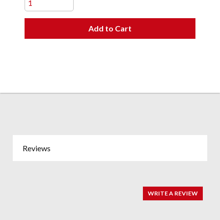
Add to Cart
Reviews
WRITE A REVIEW