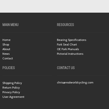
MAIN MENU
RESOURCES
Home
Bearing Specifications
Shop
Fork Seal Chart
About
OE Fork Manuals
News
Pictorial Instructions
Contact
POLICIES
CONTACT US
chris@realworldcycling.com
Shipping Policy
Return Policy
Privacy Policy
User Agreement