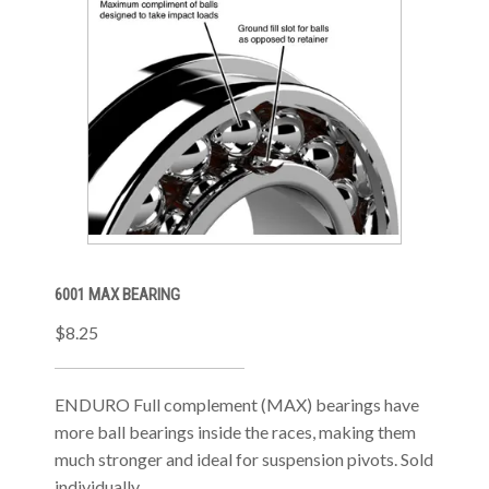
6001 MAX BEARING
$8.25
ENDURO Full complement (MAX) bearings have
more ball bearings inside the races, making them
much stronger and ideal for suspension pivots. Sold
individually.