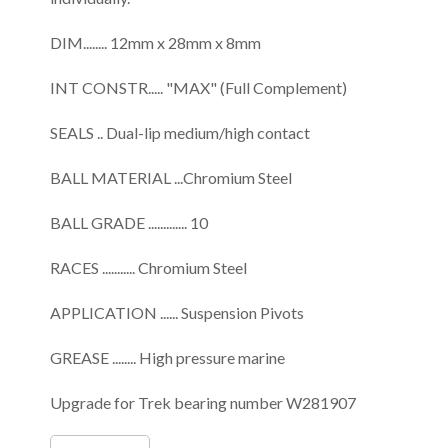
DIM........ 12mm x 28mm x 8mm
INT CONSTR..... "MAX" (Full Complement)
SEALS .. Dual-lip medium/high contact
BALL MATERIAL ...Chromium Steel
BALL GRADE ............. 10
RACES ........... Chromium Steel
APPLICATION ...... Suspension Pivots
GREASE ........ High pressure marine
Upgrade for Trek bearing number W281907