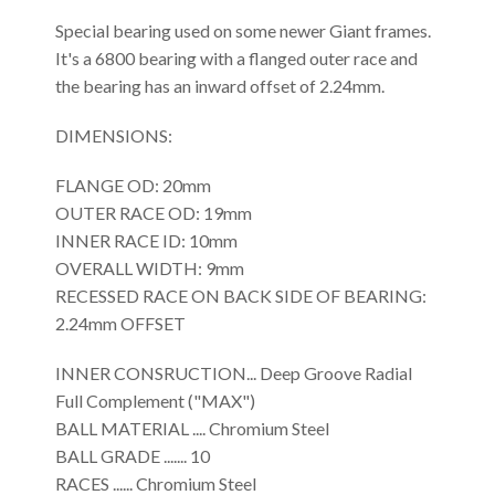
Special bearing used on some newer Giant frames.
It's a 6800 bearing with a flanged outer race and
the bearing has an inward offset of 2.24mm.
DIMENSIONS:
FLANGE OD: 20mm
OUTER RACE OD: 19mm
INNER RACE ID: 10mm
OVERALL WIDTH: 9mm
RECESSED RACE ON BACK SIDE OF BEARING:
2.24mm OFFSET
INNER CONSRUCTION... Deep Groove Radial
Full Complement ("MAX")
BALL MATERIAL .... Chromium Steel
BALL GRADE ....... 10
RACES ...... Chromium Steel