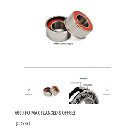
6800-FO-MAX FLANGED & OFFSET
$20.50