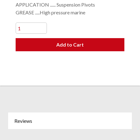
APPLICATION ...... Suspension Pivots
GREASE .....High pressure marine
Add to Cart
Reviews