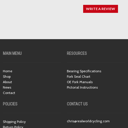
WRITE A REVIEW
MAIN MENU
RESOURCES
Home
Bearing Specifications
Shop
Fork Seal Chart
About
OE Fork Manuals
News
Pictorial Instructions
Contact
POLICIES
CONTACT US
chris@realworldcycling.com
Shipping Policy
Return Policy