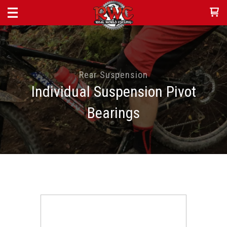
Rear Suspension
Individual Suspension Pivot
Bearings