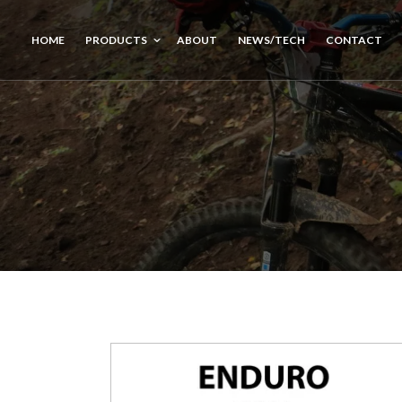
HOME
PRODUCTS
ABOUT
NEWS/TECH
CONTACT