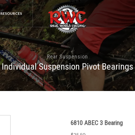
RESOURCES
Rear Suspension
Individual Suspension Pivot Bearings
6810 ABEC 3 Bearing
$25.50