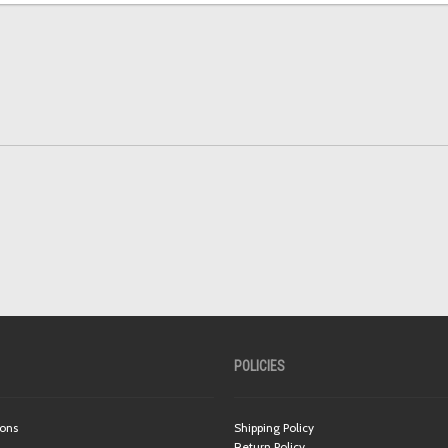
POLICIES
ions
Shipping Policy
Return Policy