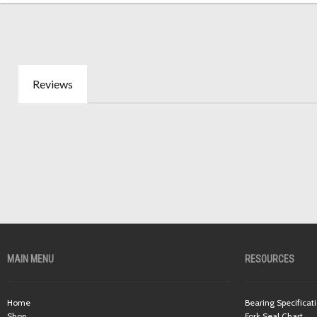
Reviews
MAIN MENU
RESOURCES
Home
Bearing Specificat
Shop
Fork Seal Chart