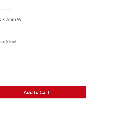
 OD x 7mm W
ium Steel
Add to Cart