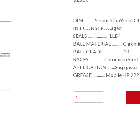
DIM........... 50mm ID x 65mm
INT CONSTR....Caged
SEALS .................... "LLB"
BALL MATERIAL ........... Chrom
BALL GRADE .................... 10
RACES ............... Chromium Steel
APPLICATION ........Susp pivot
GREASE ............. Mobile HP 222