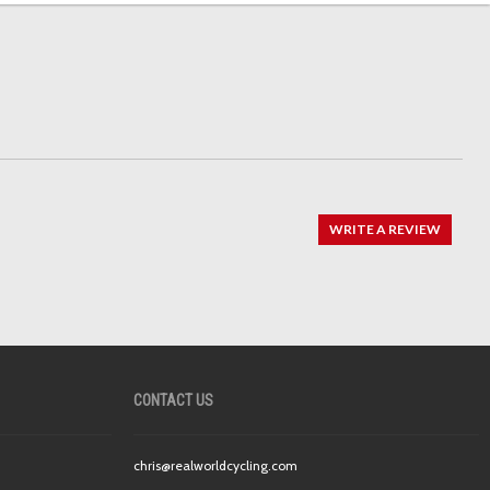
WRITE A REVIEW
CONTACT US
chris@realworldcycling.com