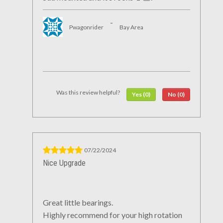
-
Pwagonrider
Bay Area
Was this review helpful?
Yes (0)
No (0)
07/22/2024
Nice Upgrade
Great little bearings.
Highly recommend for your high rotation