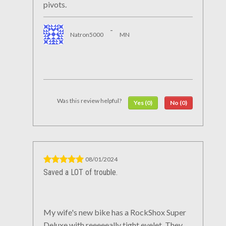
pivots.
-
Natron5000
MN
Was this review helpful?
Yes (0)
No (0)
08/01/2024
Saved a LOT of trouble.
My wife's new bike has a RockShox Super
Deluxe with reeeeeally tight eyelet. They