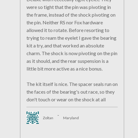
were so tight that the pin was pivoting in
the frame, instead of the shock pivoting on
the pin. Neither RS nor Fox hardware
allowed it to rotate. Before resorting to
trying to ream the eyelet I gave the bearing
kit a try, and that worked an absolute
charm. The shock is now pivoting on the pin
as it should, and the rear suspension is a
little bit more active as a nice bonus.
The kit itself is nice. The spacer seals run on
the faces of the bearing's out race, so they
don't touch or wear on the shock at all
-
Zoltan
Maryland