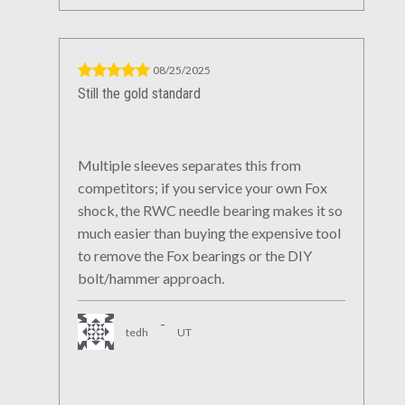
08/25/2025
Still the gold standard
Multiple sleeves separates this from
competitors; if you service your own Fox
shock, the RWC needle bearing makes it so
much easier than buying the expensive tool
to remove the Fox bearings or the DIY
bolt/hammer approach.
-
tedh
UT