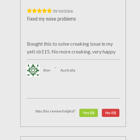
05/10/2026
Fixed my noise problems
Bought this to solve creaking issue in my
yeti sb115. No more creaking, very happy
-
Ben
Australia
Was this review helpful?
Yes (0)
No (0)