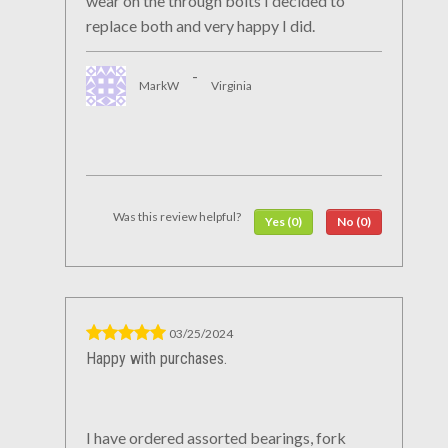
wear on the through bolts I decided to
replace both and very happy I did.
-
MarkW
Virginia
Was this review helpful?
Yes (0)
No (0)
03/25/2024
Happy with purchases.
I have ordered assorted bearings, fork