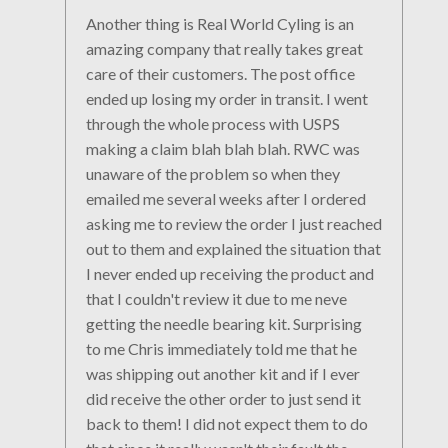
Another thing is Real World Cyling is an
amazing company that really takes great
care of their customers. The post office
ended up losing my order in transit. I went
through the whole process with USPS
making a claim blah blah blah. RWC was
unaware of the problem so when they
emailed me several weeks after I ordered
asking me to review the order I just reached
out to them and explained the situation that
I never ended up receiving the product and
that I couldn't review it due to me neve
getting the needle bearing kit. Surprising
to me Chris immediately told me that he
was shipping out another kit and if I ever
did receive the other order to just send it
back to them! I did not expect them to do