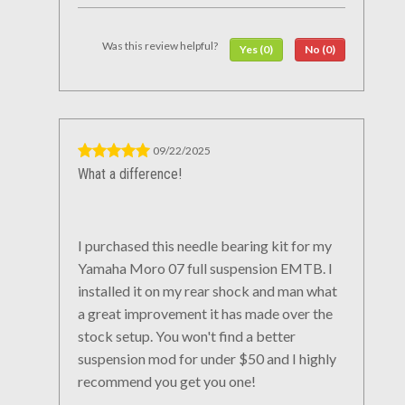
Was this review helpful?
Yes (0)
No (0)
09/22/2025
What a difference!
I purchased this needle bearing kit for my
Yamaha Moro 07 full suspension EMTB. I
installed it on my rear shock and man what
a great improvement it has made over the
stock setup. You won't find a better
suspension mod for under $50 and I highly
recommend you get you one!