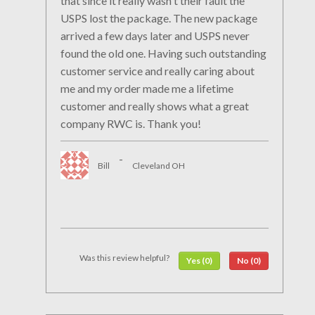
that since it really wasn't their fault the
USPS lost the package. The new package
arrived a few days later and USPS never
found the old one. Having such outstanding
customer service and really caring about
me and my order made me a lifetime
customer and really shows what a great
company RWC is. Thank you!
-
Bill
Cleveland OH
Was this review helpful?
Yes (0)
No (0)