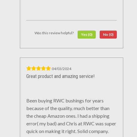
Was this review helpful?
Yes (0)
No (0)
04/03/2024
Great product and amazing service!
Been buying RWC bushings for years
because of the quality. much better than
the cheap Amazon ones. I had a shipping
error( my bad) and Chris at RWC was super
quick on making it right. Solid company.