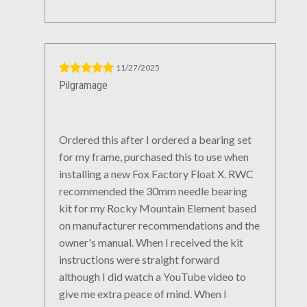
11/27/2025
Pilgramage
Ordered this after I ordered a bearing set
for my frame, purchased this to use when
installing a new Fox Factory Float X. RWC
recommended the 30mm needle bearing
kit for my Rocky Mountain Element based
on manufacturer recommendations and the
owner's manual. When I received the kit
instructions were straight forward
although I did watch a YouTube video to
give me extra peace of mind. When I