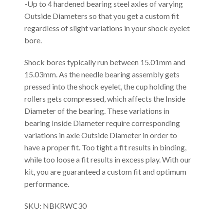
-Up to 4 hardened bearing steel axles of varying
Outside Diameters so that you get a custom fit
regardless of slight variations in your shock eyelet
bore.
Shock bores typically run between 15.01mm and
15.03mm. As the needle bearing assembly gets
pressed into the shock eyelet, the cup holding the
rollers gets compressed, which affects the Inside
Diameter of the bearing. These variations in
bearing Inside Diameter require corresponding
variations in axle Outside Diameter in order to
have a proper fit. Too tight a fit results in binding,
while too loose a fit results in excess play. With our
kit, you are guaranteed a custom fit and optimum
performance.
SKU: NBKRWC30