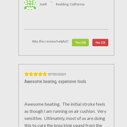
-
JoeR
Redding, California
Was this review helpful?
Yes (0)
No (0)
07/05/2025
Awesome bearing, expensive tools
Awesome beating. The initial stroke feels
as though I am running on air cushion. Very
sensitive. Ultimately, most of us are doing
this to cure the knocking sound from the