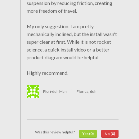
suspension by reducing friction, creating
more freedom of travel.
My only suggestion: I am pretty
mechanically inclined, but the install wasn't
super clear at first. While it is not rocket
science, a quick install video or a better
product diagram would be helpful.
Highly recommend.
-
Flori-duh Man
Florida, duh
Was this review helpful?
Yes (0)
No (0)