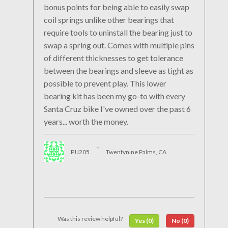
bonus points for being able to easily swap
coil springs unlike other bearings that
require tools to uninstall the bearing just to
swap a spring out. Comes with multiple pins
of different thicknesses to get tolerance
between the bearings and sleeve as tight as
possible to prevent play. This lower
bearing kit has been my go-to with every
Santa Cruz bike I've owned over the past 6
years... worth the money.
-
PJJ205
Twentynine Palms, CA
Was this review helpful?
Yes (0)
No (0)