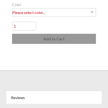
Color
Add to Cart
Reviews