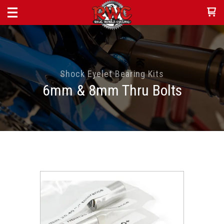
Shock Eyelet Bearing Kits
6mm & 8mm Thru Bolts