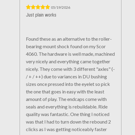
05/19/2026
Just plain works
Found these as an alternative to the roller-
bearing mount shock found on my Scor
4060. The hardware is well made, machined
very nicely and everything came together
nicely. They come with 3 different "axles" (-
/ + / ++) due to variances in DU bushing
sizes once pressed into the eyelet so pick
the one that goes in easy with the least
amount of play. The endcaps come with
seals and everything is rebuildable. Ride
quality was fantastic. One thing I noticed
was that I had to turn down the rebound 2
clicks as I was getting noticeably faster