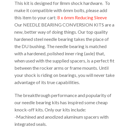
This kit is designed for 8mm shock hardware. To
make it compatible with 6mm bolts, please add
this item to your cart:
8 x 6mm Reducing Sleeve
Our NEEDLE BEARING CONVERSION KITS are a
new, better way of doing things. Our top quality
hardened steel needle bearing takes the place of
the DU bushing. The needle bearing is matched
with a hardened, polished inner ring (axle) that,
when used with the supplied spacers, is a perfect fit
between the rocker arms or frame mounts. Until
your shock is riding on bearings, you will never take
advantage of its true capabilities.
The breakthrough performance and popularity of
our needle bearing kits has inspired some cheap
knock-off kits. Only our kits include:
-Machined and anodized aluminum spacers with
integrated seals.