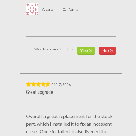
-
Alvaro
California
Was this review helpful?
Yes (0)
No (0)
01/17/2026
Great upgrade
Overall, a great replacement for the stock
part, which I installed it to fix an incessant
creak. Once installed, it also livened the