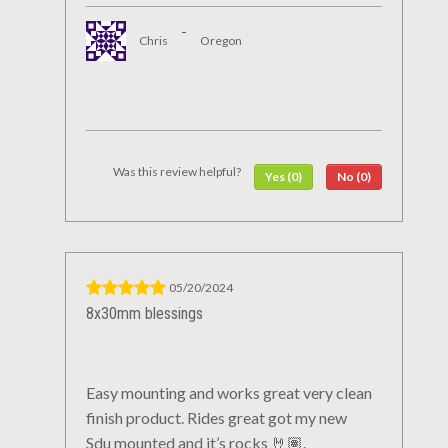
-
Chris
Oregon
Was this review helpful?
Yes (0)
No (0)
05/20/2024
8x30mm blessings
Easy mounting and works great very clean
finish product. Rides great got my new
Sdu mounted and it’s rocks 🤘🏽.