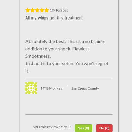
10/10/2025
All my whips get this treatment
Absolutely the best. This us a no brainer
addition to your shock. Flawless
Smoothness.
Just add it to your setup. You won't regret
it.
-
MTB Monkey
San Diego County
Was this review helpful?
Yes (0)
No (0)