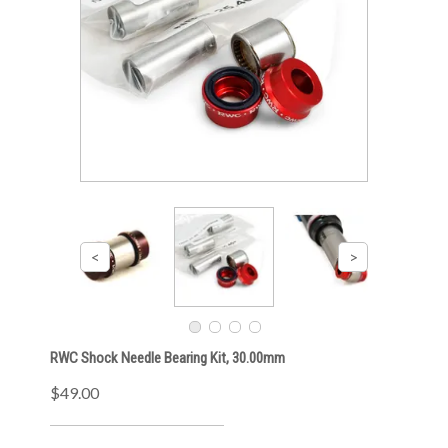
RWC Shock Needle Bearing Kit, 30.00mm
$49.00