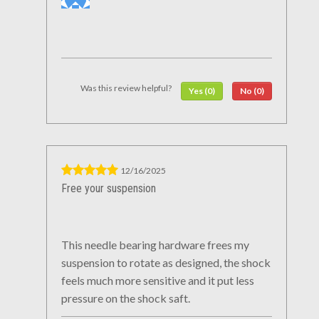
Was this review helpful?
Yes (0)
No (0)
12/16/2025
Free your suspension
This needle bearing hardware frees my
suspension to rotate as designed, the shock
feels much more sensitive and it put less
pressure on the shock saft.