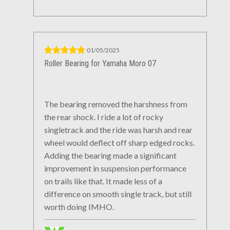
01/05/2025
Roller Bearing for Yamaha Moro 07
The bearing removed the harshness from
the rear shock. I ride a lot of rocky
singletrack and the ride was harsh and rear
wheel would deflect off sharp edged rocks.
Adding the bearing made a significant
improvement in suspension performance
on trails like that. It made less of a
difference on smooth single track, but still
worth doing IMHO.