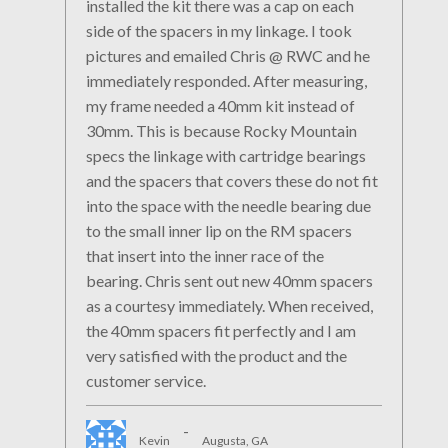
installed the kit there was a cap on each
side of the spacers in my linkage. I took
pictures and emailed Chris @ RWC and he
immediately responded. After measuring,
my frame needed a 40mm kit instead of
30mm. This is because Rocky Mountain
specs the linkage with cartridge bearings
and the spacers that covers these do not fit
into the space with the needle bearing due
to the small inner lip on the RM spacers
that insert into the inner race of the
bearing. Chris sent out new 40mm spacers
as a courtesy immediately. When received,
the 40mm spacers fit perfectly and I am
very satisfied with the product and the
customer service.
-
Kevin
Augusta, GA