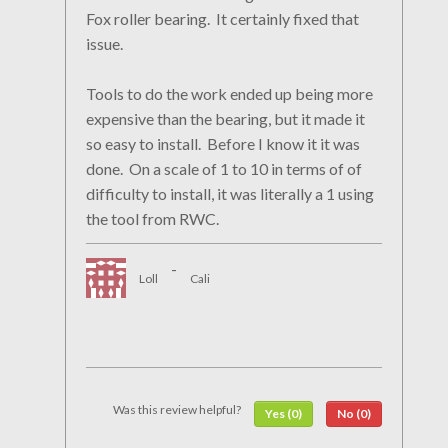
Fox roller bearing. It certainly fixed that
issue.
Tools to do the work ended up being more
expensive than the bearing, but it made it
so easy to install. Before I know it it was
done. On a scale of 1 to 10 in terms of of
difficulty to install, it was literally a 1 using
the tool from RWC.
-
Loll
Cali
Was this review helpful?
Yes (0)
No (0)