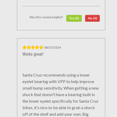
Was this review helpful?
Yes (0)
No (0)
08/25/2024
Works great!
Santa Cruz recommends using a lower
eyelet bearing with VPP to help improve
small bump sensitivity. When getting a new
shock that doesn't have a bearing built in
the lower eyelet specifically for Santa Cruz
bikes, it's nice to be able to grab a shock
off of the shelf and add your own. Big