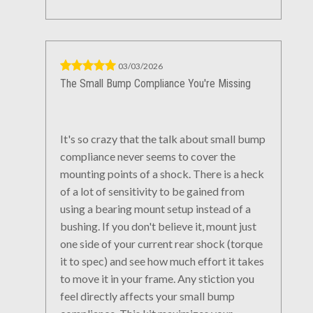
03/03/2026
The Small Bump Compliance You're Missing
It's so crazy that the talk about small bump
compliance never seems to cover the
mounting points of a shock. There is a heck
of a lot of sensitivity to be gained from
using a bearing mount setup instead of a
bushing. If you don't believe it, mount just
one side of your current rear shock (torque
it to spec) and see how much effort it takes
to move it in your frame. Any stiction you
feel directly affects your small bump