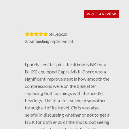
WRITE A REVIEW
08/14/2023
Great bushing replacement
I purchased this plus the 40mm NBK for a
DHX2 equipped Capra MkII. There was a
significant improvement in how smooth the
compressions were on the bike after
replacing both bushings with the needle
bearings. The bike felt so much smoother
through all of its travel. Chris was also
helpful in discussing whether or not to get a
NBK for both ends of the shock, but seeing