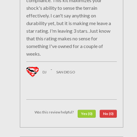
compliance. This kit maximizes your
shock's ability to sense the terrain
effectively. I can't say anything on
durability yet, but it is making me leave a
star rating. I'm leaving 3 stars. Just know
that this rating makes no sense for
something I've owned for a couple of
weeks.
-
DJ
SAN DIEGO
Was this review helpful?
Yes (0)
No (0)