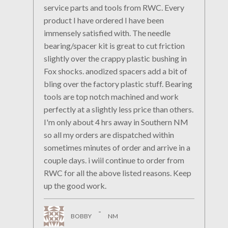
service parts and tools from RWC. Every
product I have ordered I have been
immensely satisfied with. The needle
bearing/spacer kit is great to cut friction
slightly over the crappy plastic bushing in
Fox shocks. anodized spacers add a bit of
bling over the factory plastic stuff. Bearing
tools are top notch machined and work
perfectly at a slightly less price than others.
I'm only about 4 hrs away in Southern NM
so all my orders are dispatched within
sometimes minutes of order and arrive in a
couple days. i wiil continue to order from
RWC for all the above listed reasons. Keep
up the good work.
-
BOBBY
NM