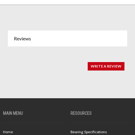
Reviews
WRITE A REVIEW
MAIN MENU
RESOURCES
Home
Bearing Specifications