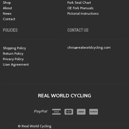
Shop
Fork Seal Chart
About
OE Fork Manuals
News
Pictorial Instructions
Contact
POLICIES
CONTACT US
chris@realworldcycling.com
Shipping Policy
Return Policy
Privacy Policy
User Agreement
REAL WORLD CYCLING
© Real World Cycling