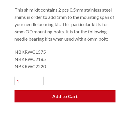
This shim kit contains 2 pcs 0.5mm stainless steel
shims in order to add 1mm to the mounting span of
your needle bearing kit. This particular kit is for
6mm OD mounting bolts. It is for the following
needle bearing kits when used with a 6mm bolt:
NBKRWC1575
NBKRWC2185
NBKRWC2220
Add to Cart