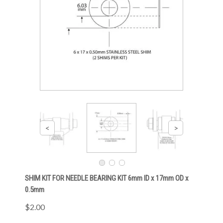
SHIM KIT FOR NEEDLE BEARING KIT 6mm ID x 17mm OD x
0.5mm
$2.00