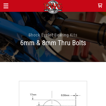
Shock Eyelet Bearing Kits
6mm & 8mm Thru Bolts