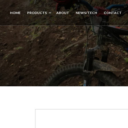
HOME
PRODUCTS
ABOUT
NEWS/TECH
CONTACT