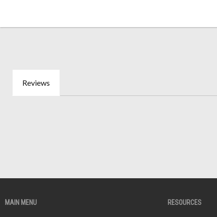
Reviews
MAIN MENU
RESOURCES