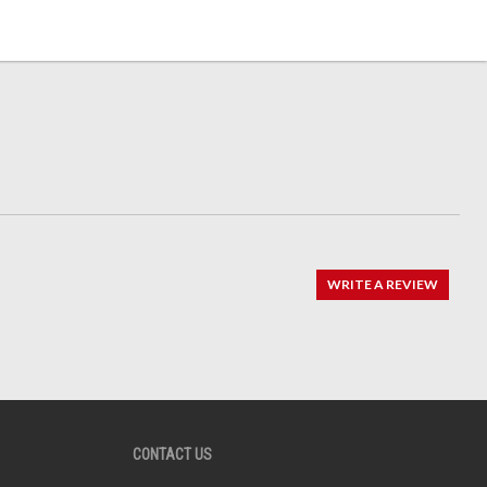
WRITE A REVIEW
CONTACT US