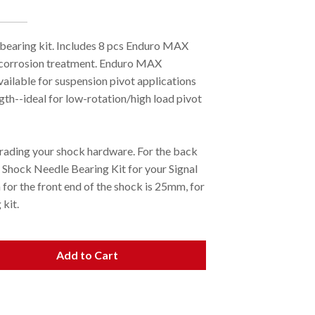
 bearing kit. Includes 8 pcs Enduro MAX
i-corrosion treatment. Enduro MAX
vailable for suspension pivot applications
gth--ideal for low-rotation/high load pivot
ading your shock hardware. For the back
 Shock Needle Bearing Kit for your Signal
for the front end of the shock is 25mm, for
kit.
Add to Cart