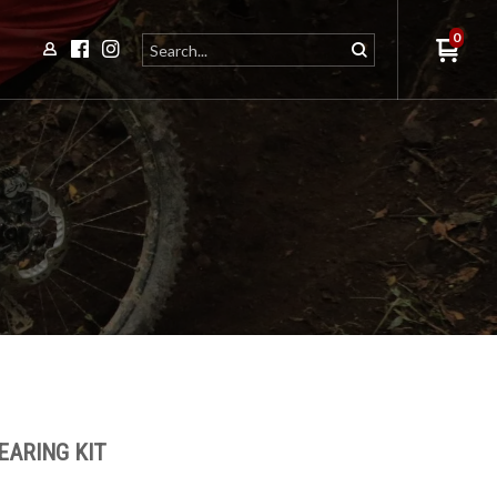
0
EARING KIT