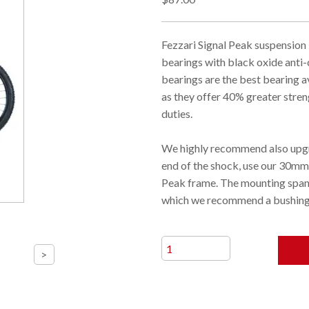
Fezzari Signal Peak suspension
bearings with black oxide ant
bearings are the best bearing a
as they offer 40% greater stren
duties.
We highly recommend also upgr
end of the shock, use our 30mm
Peak frame. The mounting span 
which we recommend a bushing 