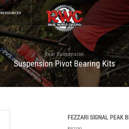
RESOURCES
Rear Suspension
Suspension Pivot Bearing Kits
FEZZARI SIGNAL PEAK B
$87.00