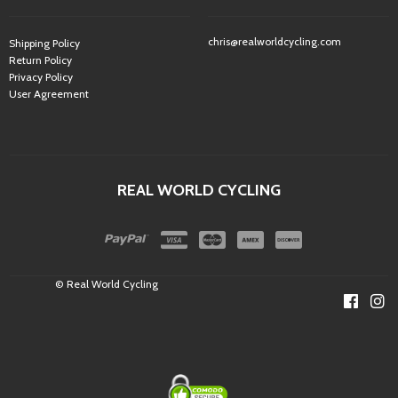
chris@realworldcycling.com
Shipping Policy
Return Policy
Privacy Policy
User Agreement
REAL WORLD CYCLING
© Real World Cycling