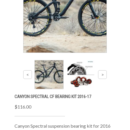
CANYON SPECTRAL CF BEARING KIT 2016-17
$116.00
Canyon Spectral suspension bearing kit for 2016