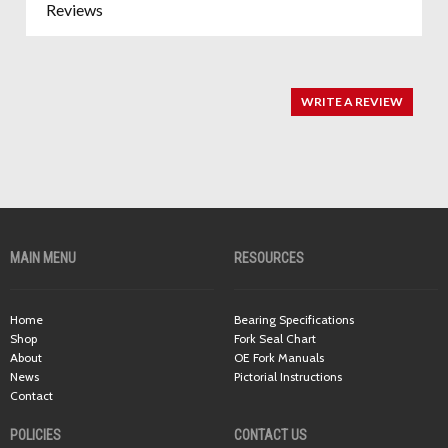
Reviews
WRITE A REVIEW
MAIN MENU
RESOURCES
Home
Bearing Specifications
Shop
Fork Seal Chart
About
OE Fork Manuals
News
Pictorial Instructions
Contact
POLICIES
CONTACT US