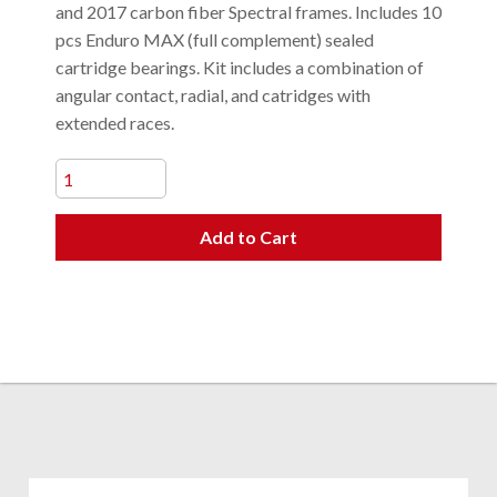
and 2017 carbon fiber Spectral frames. Includes 10
pcs Enduro MAX (full complement) sealed
cartridge bearings. Kit includes a combination of
angular contact, radial, and catridges with
extended races.
Add to Cart