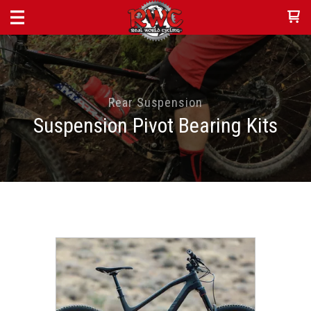
Rear Suspension
Suspension Pivot Bearing Kits