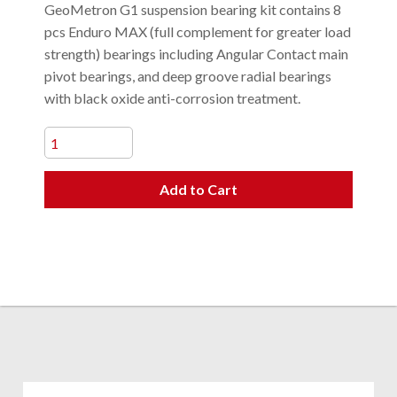
GeoMetron G1 suspension bearing kit contains 8
pcs Enduro MAX (full complement for greater load
strength) bearings including Angular Contact main
pivot bearings, and deep groove radial bearings
with black oxide anti-corrosion treatment.
Add to Cart