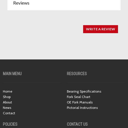
Reviews
WRITE A REVIEW
MAIN MENU
RESOURCES
Home
Bearing Specifications
Shop
Fork Seal Chart
About
OE Fork Manuals
News
Pictorial Instructions
Contact
POLICIES
CONTACT US