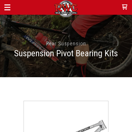
Rear Suspension
Suspension Pivot Bearing Kits