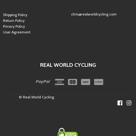
chris@realworldcycling.com
Shipping Policy
Return Policy
Privacy Policy
User Agreement
REAL WORLD CYCLING
© Real World Cycling