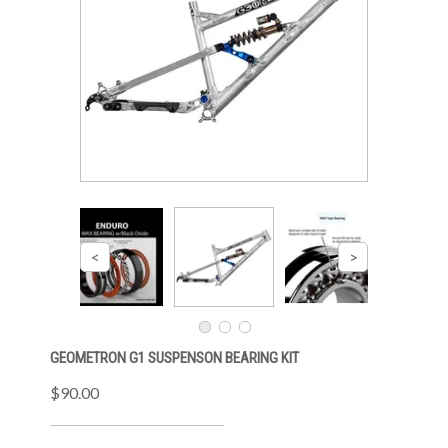
GEOMETRON G1 SUSPENSON BEARING KIT
$90.00