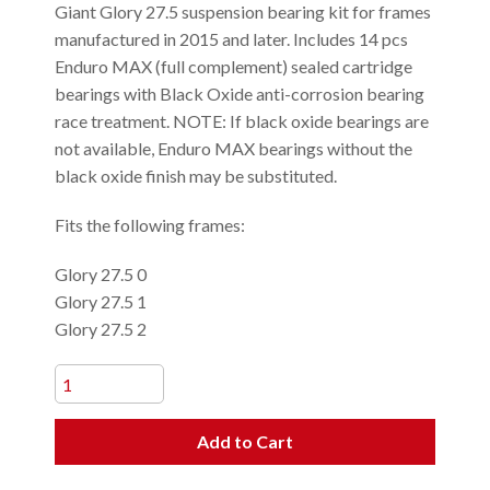
Giant Glory 27.5 suspension bearing kit for frames
manufactured in 2015 and later. Includes 14 pcs
Enduro MAX (full complement) sealed cartridge
bearings with Black Oxide anti-corrosion bearing
race treatment. NOTE: If black oxide bearings are
not available, Enduro MAX bearings without the
black oxide finish may be substituted.
Fits the following frames:
Glory 27.5 0
Glory 27.5 1
Glory 27.5 2
Add to Cart