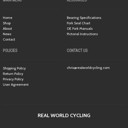
MAIN MENU
RESOURCES
Home
Bearing Specifications
Shop
Fork Seal Chart
About
OE Fork Manuals
News
Pictorial Instructions
Contact
POLICIES
CONTACT US
chris@realworldcycling.com
Shipping Policy
Return Policy
Privacy Policy
User Agreement
REAL WORLD CYCLING