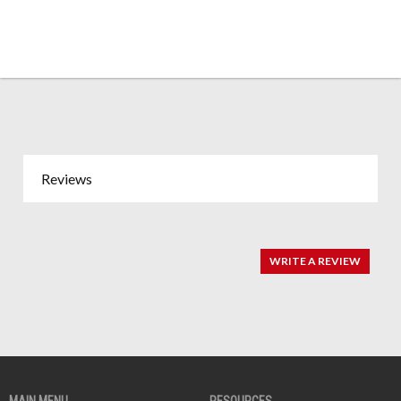
Reviews
WRITE A REVIEW