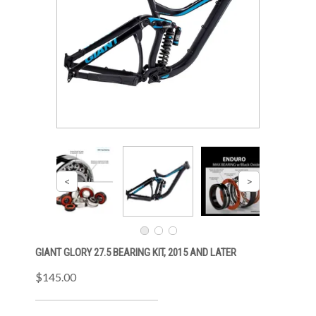
GIANT GLORY 27.5 BEARING KIT, 2015 AND LATER
$145.00