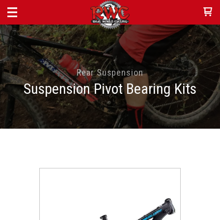
Rear Suspension
Suspension Pivot Bearing Kits