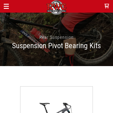
Rear Suspension
Suspension Pivot Bearing Kits