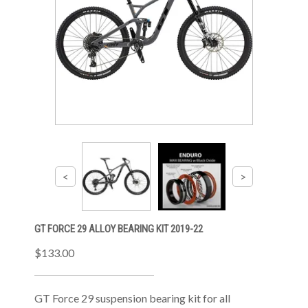
GT FORCE 29 ALLOY BEARING KIT 2019-22
$133.00
GT Force 29 suspension bearing kit for all