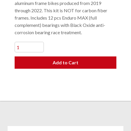
aluminum frame bikes produced from 2019
through 2022. This kit is NOT for carbon fiber
frames. Includes 12 pcs Enduro MAX (full
complement) bearings with Black Oxide anti-
corrosion bearing race treatment.
Add to Cart