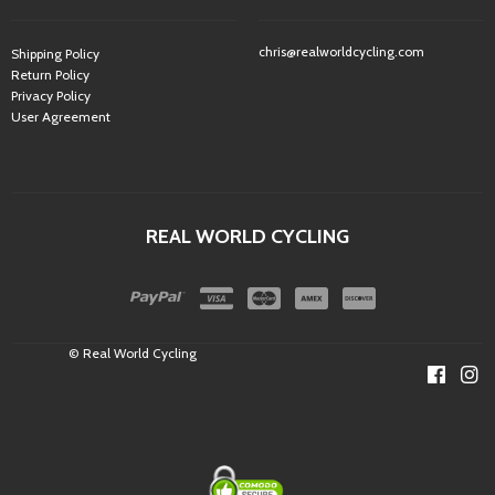
chris@realworldcycling.com
Shipping Policy
Return Policy
Privacy Policy
User Agreement
REAL WORLD CYCLING
© Real World Cycling