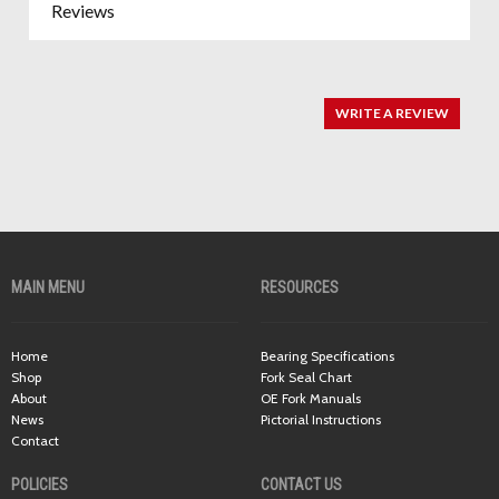
Reviews
WRITE A REVIEW
MAIN MENU
RESOURCES
Home
Bearing Specifications
Shop
Fork Seal Chart
About
OE Fork Manuals
News
Pictorial Instructions
Contact
POLICIES
CONTACT US