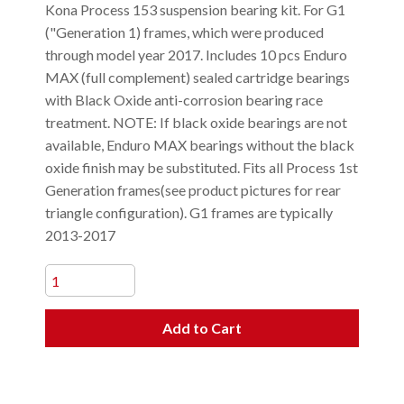
Kona Process 153 suspension bearing kit. For G1
("Generation 1) frames, which were produced
through model year 2017. Includes 10 pcs Enduro
MAX (full complement) sealed cartridge bearings
with Black Oxide anti-corrosion bearing race
treatment. NOTE: If black oxide bearings are not
available, Enduro MAX bearings without the black
oxide finish may be substituted. Fits all Process 1st
Generation frames(see product pictures for rear
triangle configuration). G1 frames are typically
2013-2017
Add to Cart