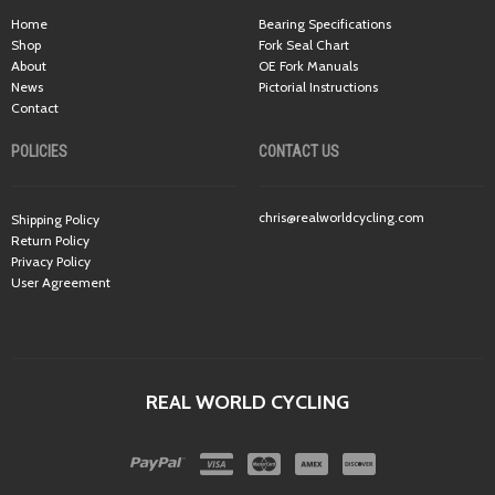
Home
Bearing Specifications
Shop
Fork Seal Chart
About
OE Fork Manuals
News
Pictorial Instructions
Contact
POLICIES
CONTACT US
chris@realworldcycling.com
Shipping Policy
Return Policy
Privacy Policy
User Agreement
REAL WORLD CYCLING