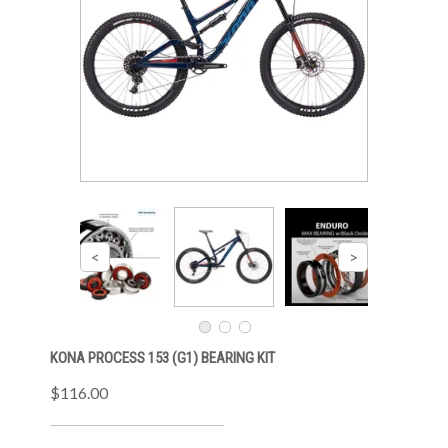
KONA PROCESS 153 (G1) BEARING KIT
$116.00