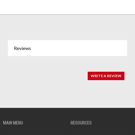
Reviews
WRITE A REVIEW
MAIN MENU
RESOURCES