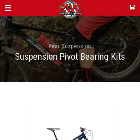
Rear Suspension
Suspension Pivot Bearing Kits