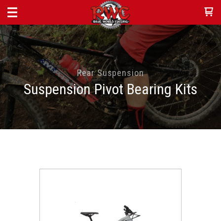
Rear Suspension
Suspension Pivot Bearing Kits