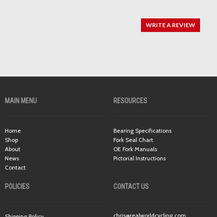
WRITE A REVIEW
MAIN MENU
RESOURCES
Home
Bearing Specifications
Shop
Fork Seal Chart
About
OE Fork Manuals
News
Pictorial Instructions
Contact
POLICIES
CONTACT US
chris@realworldcycling.com
Shipping Policy