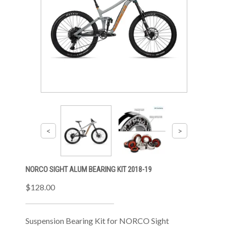
NORCO SIGHT ALUM BEARING KIT 2018-19
$128.00
Suspension Bearing Kit for NORCO Sight