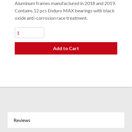
Aluminum frames manufactured in 2018 and 2019.
Contains 12 pcs Enduro MAX bearings with black
oxide anti-corrosion race treatment.
Add to Cart
Reviews