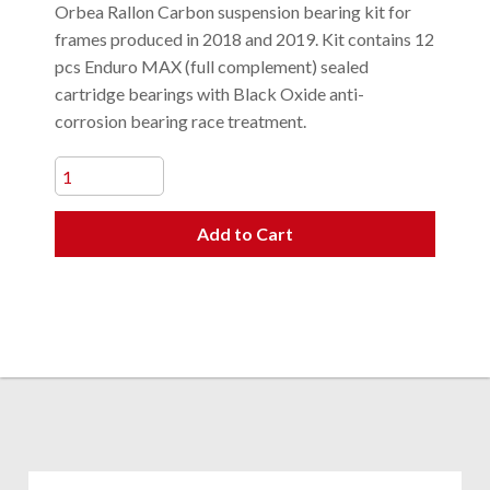
Orbea Rallon Carbon suspension bearing kit for
frames produced in 2018 and 2019. Kit contains 12
pcs Enduro MAX (full complement) sealed
cartridge bearings with Black Oxide anti-
corrosion bearing race treatment.
Add to Cart