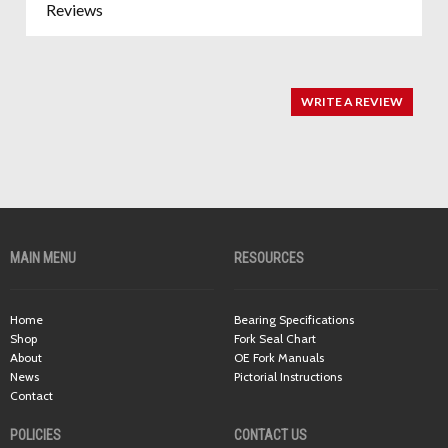
Reviews
WRITE A REVIEW
MAIN MENU
RESOURCES
Home
Bearing Specifications
Shop
Fork Seal Chart
About
OE Fork Manuals
News
Pictorial Instructions
Contact
POLICIES
CONTACT US