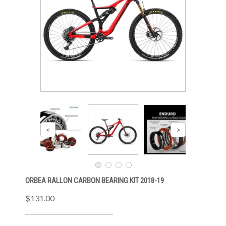
ORBEA RALLON CARBON BEARING KIT 2018-19
$131.00