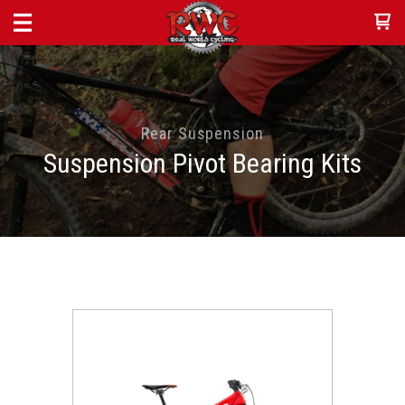
Rear Suspension
Suspension Pivot Bearing Kits