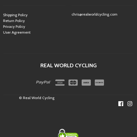
chris@realworldcycling.com
Shipping Policy
Return Policy
Privacy Policy
User Agreement
REAL WORLD CYCLING
© Real World Cycling