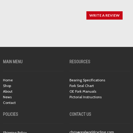
WRITE A REVIEW
MAIN MENU
RESOURCES
Home
Bearing Specifications
Shop
Fork Seal Chart
About
OE Fork Manuals
News
Pictorial Instructions
Contact
POLICIES
CONTACT US
chris@realworldcycling.com
Shipping Policy