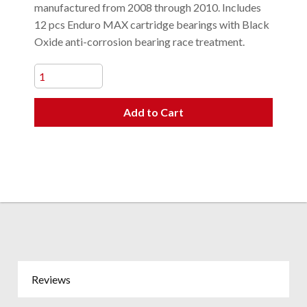
manufactured from 2008 through 2010. Includes
12 pcs Enduro MAX cartridge bearings with Black
Oxide anti-corrosion bearing race treatment.
Add to Cart
Reviews