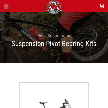
Rear Suspension
Suspension Pivot Bearing Kits