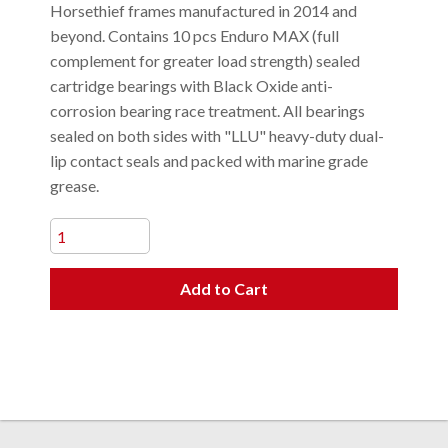
Horsethief frames manufactured in 2014 and
beyond. Contains 10 pcs Enduro MAX (full
complement for greater load strength) sealed
cartridge bearings with Black Oxide anti-
corrosion bearing race treatment. All bearings
sealed on both sides with "LLU" heavy-duty dual-
lip contact seals and packed with marine grade
grease.
Add to Cart