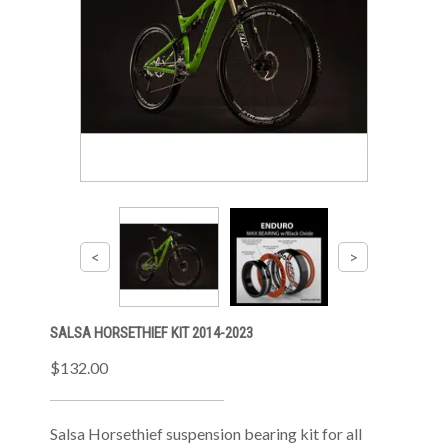
SALSA HORSETHIEF KIT 2014-2023
$132.00
Salsa Horsethief suspension bearing kit for all