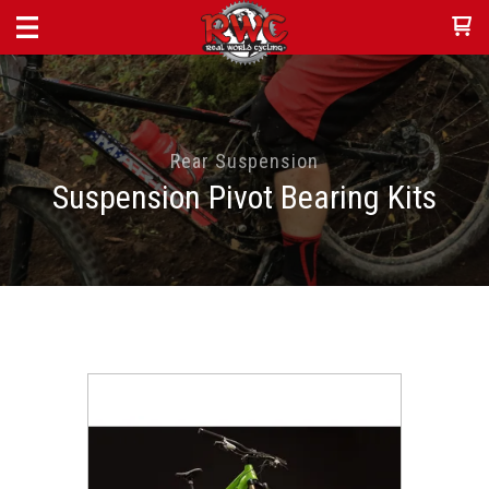
Rear Suspension
Suspension Pivot Bearing Kits