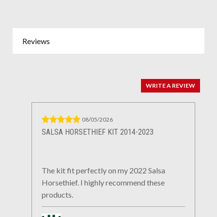
Reviews
WRITE A REVIEW
08/05/2026
SALSA HORSETHIEF KIT 2014-2023
The kit fit perfectly on my 2022 Salsa
Horsethief. I highly recommend these
products.