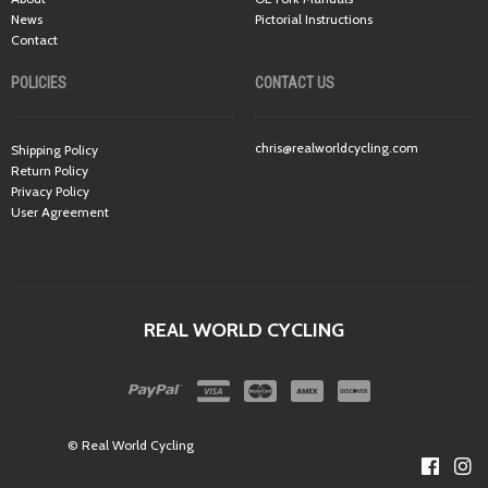
News
Pictorial Instructions
Contact
POLICIES
CONTACT US
chris@realworldcycling.com
Shipping Policy
Return Policy
Privacy Policy
User Agreement
REAL WORLD CYCLING
© Real World Cycling