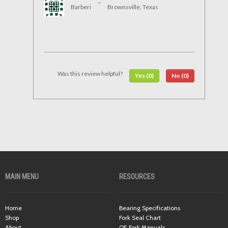
-
Barberi
Brownsville, Texas
Was this review helpful?
Yes (0)
No (0)
MAIN MENU
RESOURCES
Home
Bearing Specifications
Shop
Fork Seal Chart
About
OE Fork Manuals