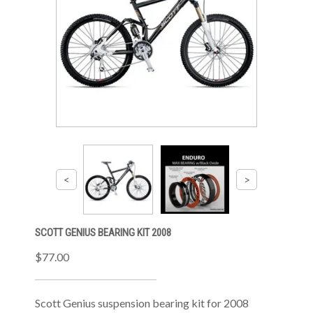
SCOTT GENIUS BEARING KIT 2008
$77.00
Scott Genius suspension bearing kit for 2008