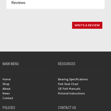
Reviews
WRITE A REVIEW
MAIN MENU
RESOURCES
Home
Bearing Specifications
Shop
Fork Seal Chart
About
OE Fork Manuals
News
Pictorial Instructions
Contact
POLICIES
CONTACT US