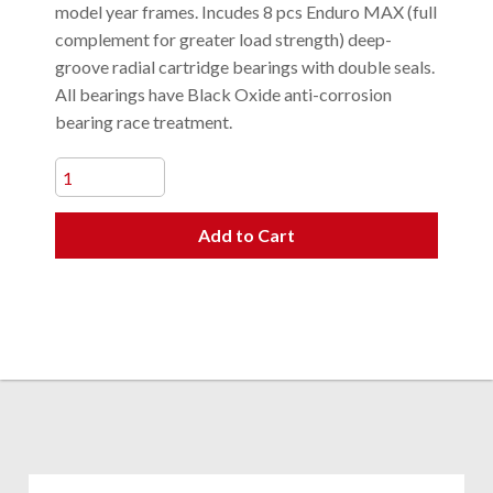
model year frames. Incudes 8 pcs Enduro MAX (full
complement for greater load strength) deep-
groove radial cartridge bearings with double seals.
All bearings have Black Oxide anti-corrosion
bearing race treatment.
Add to Cart