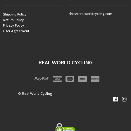
chris@realworldcycling.com
Shipping Policy
Return Policy
Privacy Policy
User Agreement
REAL WORLD CYCLING
© Real World Cycling