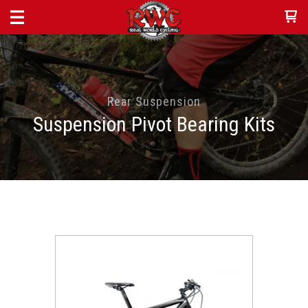
Rear Suspension
Suspension Pivot Bearing Kits