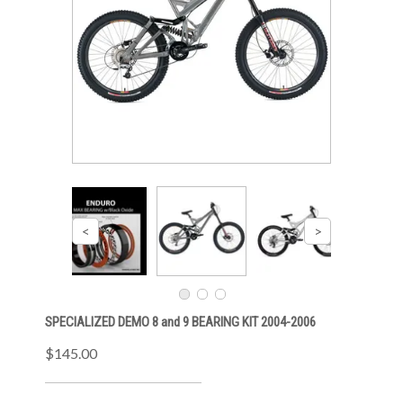
SPECIALIZED DEMO 8 and 9 BEARING KIT 2004-2006
$145.00