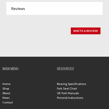
Reviews
WRITE A REVIEW
MAIN MENU
RESOURCES
Home
Bearing Specifications
Shop
Fork Seal Chart
About
OE Fork Manuals
News
Pictorial Instructions
Contact