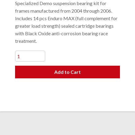
Specialized Demo suspension bearing kit for
frames manufactured from 2004 through 2006.
Includes 14 pcs Enduro MAX (full complement for
greater load strength) sealed cartridge bearings
with Black Oxide anti-corrosion bearing race
treatment.
Add to Cart