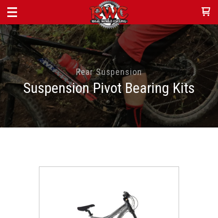
Rear Suspension
Suspension Pivot Bearing Kits