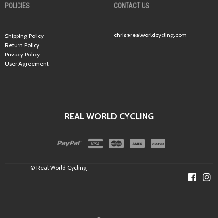
POLICIES
CONTACT US
chris@realworldcycling.com
Shipping Policy
Return Policy
Privacy Policy
User Agreement
REAL WORLD CYCLING
© Real World Cycling