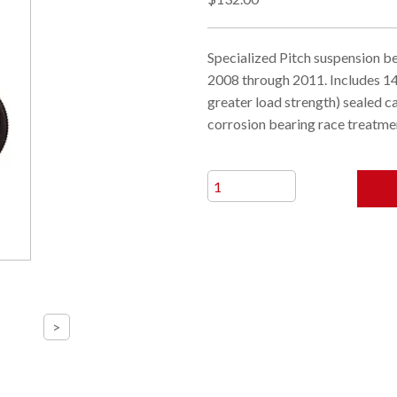
Specialized Pitch suspension b
2008 through 2011. Includes 1
greater load strength) sealed c
corrosion bearing race treatme