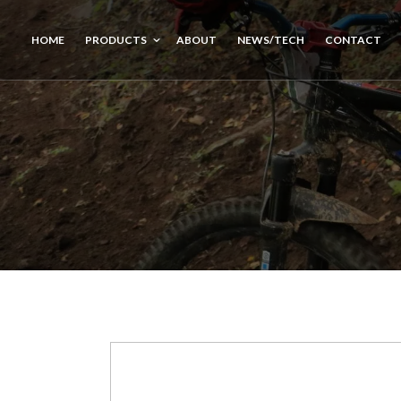
HOME
PRODUCTS
ABOUT
NEWS/TECH
CONTACT