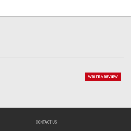
WRITE A REVIEW
CONTACT US