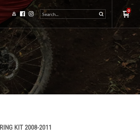
0
ING KIT 2008-2011