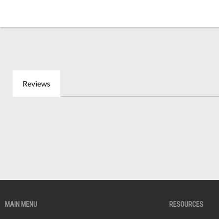
Reviews
MAIN MENU
RESOURCES