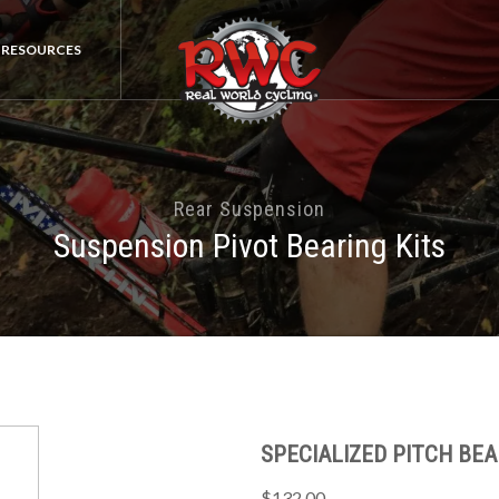
RESOURCES
Rear Suspension
Suspension Pivot Bearing Kits
SPECIALIZED PITCH BEAR
$132.00