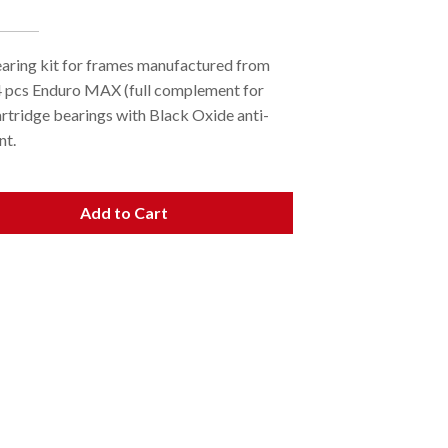
earing kit for frames manufactured from
4 pcs Enduro MAX (full complement for
artridge bearings with Black Oxide anti-
nt.
Add to Cart