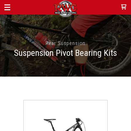
Rear Suspension
Suspension Pivot Bearing Kits