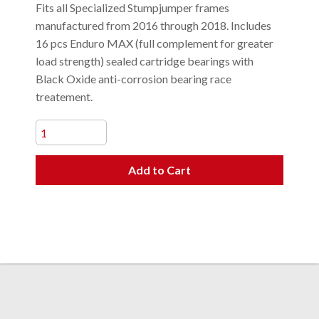
Fits all Specialized Stumpjumper frames
manufactured from 2016 through 2018. Includes
16 pcs Enduro MAX (full complement for greater
load strength) sealed cartridge bearings with
Black Oxide anti-corrosion bearing race
treatement.
Add to Cart