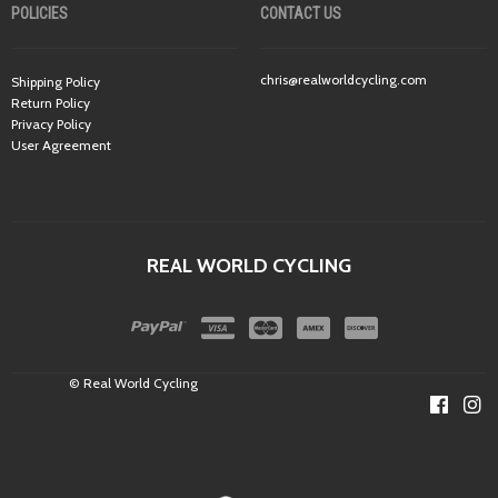
POLICIES
CONTACT US
chris@realworldcycling.com
Shipping Policy
Return Policy
Privacy Policy
User Agreement
REAL WORLD CYCLING
© Real World Cycling