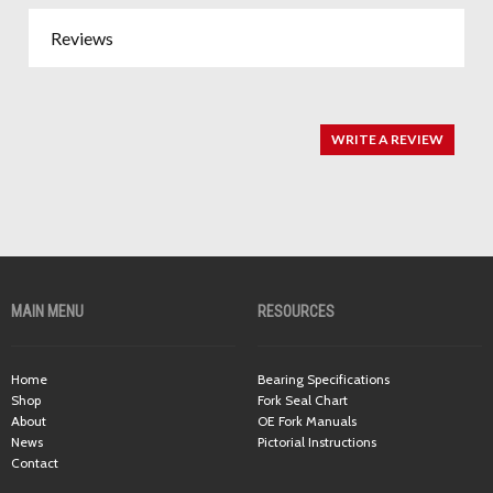
Reviews
WRITE A REVIEW
MAIN MENU
RESOURCES
Home
Bearing Specifications
Shop
Fork Seal Chart
About
OE Fork Manuals
News
Pictorial Instructions
Contact