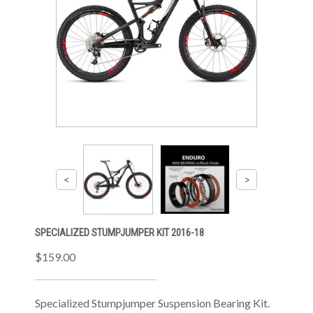
SPECIALIZED STUMPJUMPER KIT 2016-18
$159.00
Specialized Stumpjumper Suspension Bearing Kit.